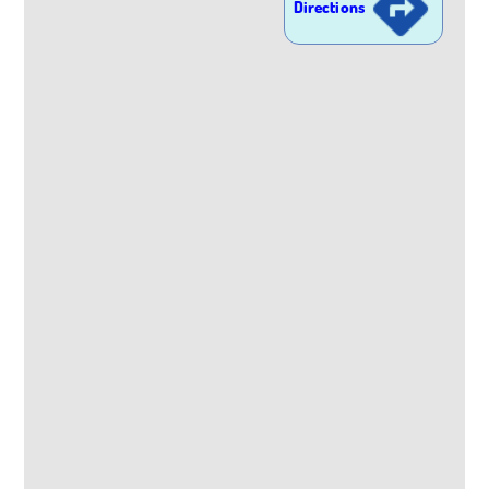
Directions