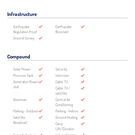
Infrastructure
Earthquake
Earthquake
Regulation Proof
Resistant
Ground Survey
Compound
Solar Power
Security
Pressure Tank
Intercom
Generator-Power
Cable TV
Unit
Cable TV /
satellite
Doorman
Central Air
Conditioning
Parking - Outdoor
Parking - Indoor
Satellite
Ground Heating
Broadcast
Carry
Lift/Elevator