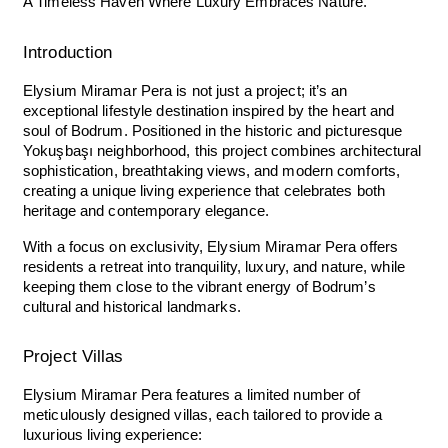
A Timeless Haven Where Luxury Embraces Nature.
Introduction
Elysium Miramar Pera is not just a project; it’s an
exceptional lifestyle destination inspired by the heart and
soul of Bodrum. Positioned in the historic and picturesque
Yokuşbaşı neighborhood, this project combines architectural
sophistication, breathtaking views, and modern comforts,
creating a unique living experience that celebrates both
heritage and contemporary elegance.
With a focus on exclusivity, Elysium Miramar Pera offers
residents a retreat into tranquility, luxury, and nature, while
keeping them close to the vibrant energy of Bodrum’s
cultural and historical landmarks.
Project Villas
Elysium Miramar Pera features a limited number of
meticulously designed villas, each tailored to provide a
luxurious living experience: