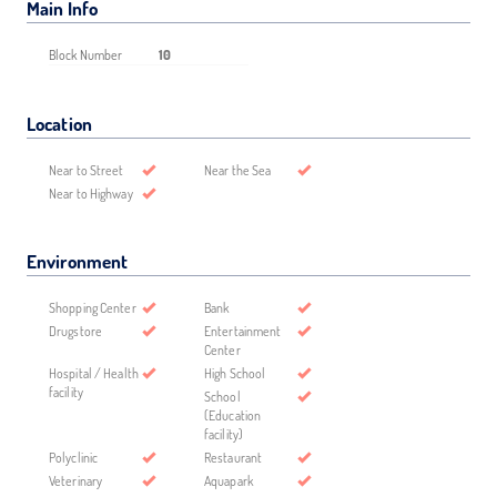
Main Info
Block Number
10
Location
Near to Street
Near the Sea
Near to Highway
Environment
Shopping Center
Bank
Drugstore
Entertainment
Center
Hospital / Health
High School
facility
School
(Education
facility)
Polyclinic
Restaurant
Veterinary
Aquapark