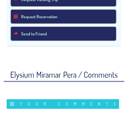
Request Reservation
Send to Friend
Elysium Miramar Pera / Comments
YOUR COMMENTS