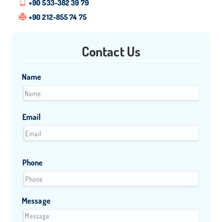
+90 533-382 39 79
+90 212-855 74 75
Contact Us
Name
Email
Phone
Message