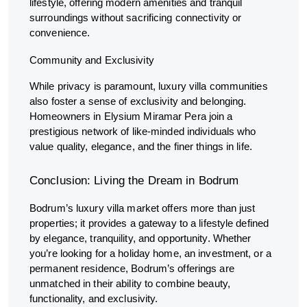
lifestyle, offering modern amenities and tranquil
surroundings without sacrificing connectivity or
convenience.
Community and Exclusivity
While privacy is paramount, luxury villa communities
also foster a sense of exclusivity and belonging.
Homeowners in Elysium Miramar Pera join a
prestigious network of like-minded individuals who
value quality, elegance, and the finer things in life.
Conclusion: Living the Dream in Bodrum
Bodrum’s luxury villa market offers more than just
properties; it provides a gateway to a lifestyle defined
by elegance, tranquility, and opportunity. Whether
you’re looking for a holiday home, an investment, or a
permanent residence, Bodrum’s offerings are
unmatched in their ability to combine beauty,
functionality, and exclusivity.