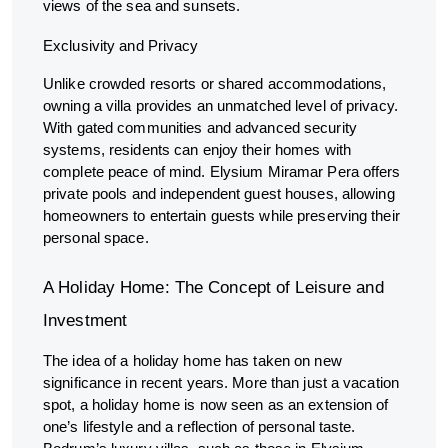
views of the sea and sunsets.
Exclusivity and Privacy
Unlike crowded resorts or shared accommodations,
owning a villa provides an unmatched level of privacy.
With gated communities and advanced security
systems, residents can enjoy their homes with
complete peace of mind. Elysium Miramar Pera offers
private pools and independent guest houses, allowing
homeowners to entertain guests while preserving their
personal space.
A Holiday Home: The Concept of Leisure and
Investment
The idea of a holiday home has taken on new
significance in recent years. More than just a vacation
spot, a holiday home is now seen as an extension of
one’s lifestyle and a reflection of personal taste.