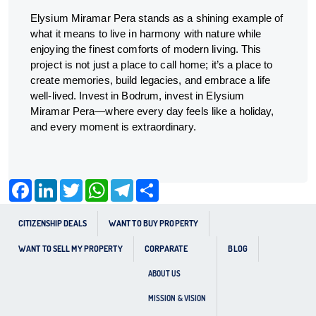
Elysium Miramar Pera stands as a shining example of
what it means to live in harmony with nature while
enjoying the finest comforts of modern living. This
project is not just a place to call home; it’s a place to
create memories, build legacies, and embrace a life
well-lived. Invest in Bodrum, invest in Elysium
Miramar Pera—where every day feels like a holiday,
and every moment is extraordinary.
Facebook
LinkedIn
Twitter
WhatsApp
Telegram
Share
CITIZENSHIP DEALS
WANT TO BUY PROPERTY
WANT TO SELL MY PROPERTY
CORPARATE
BLOG
ABOUT US
MISSION & VISION