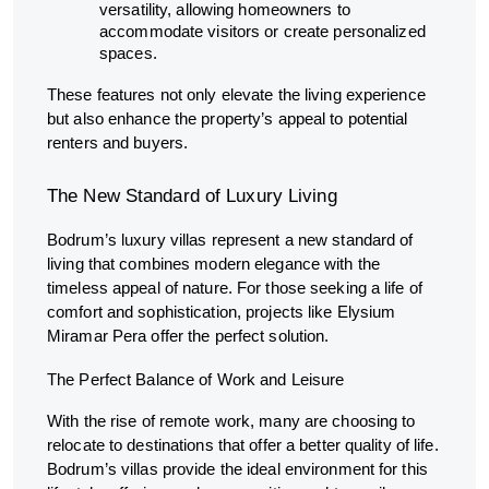
versatility, allowing homeowners to
accommodate visitors or create personalized
spaces.
These features not only elevate the living experience
but also enhance the property’s appeal to potential
renters and buyers.
The New Standard of Luxury Living
Bodrum’s luxury villas represent a new standard of
living that combines modern elegance with the
timeless appeal of nature. For those seeking a life of
comfort and sophistication, projects like Elysium
Miramar Pera offer the perfect solution.
The Perfect Balance of Work and Leisure
With the rise of remote work, many are choosing to
relocate to destinations that offer a better quality of life.
Bodrum’s villas provide the ideal environment for this