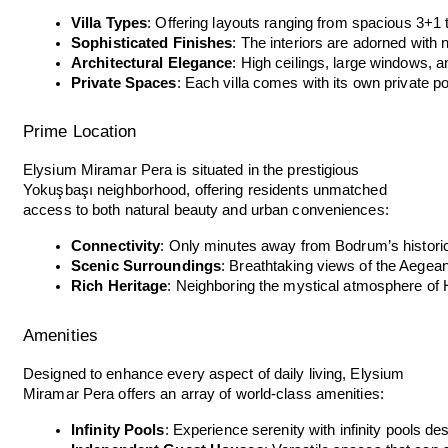
Villa Types
: Offering layouts ranging from spacious 3+1 
Sophisticated Finishes
: The interiors are adorned with 
Architectural Elegance
: High ceilings, large windows,
Private Spaces
: Each villa comes with its own private po
Prime Location
Elysium Miramar Pera is situated in the prestigious
Yokuşbaşı neighborhood, offering residents unmatched
access to both natural beauty and urban conveniences:
Connectivity
: Only minutes away from Bodrum’s historic
Scenic Surroundings
: Breathtaking views of the Aegean
Rich Heritage
: Neighboring the mystical atmosphere of 
Amenities
Designed to enhance every aspect of daily living, Elysium
Miramar Pera offers an array of world-class amenities:
Infinity Pools
: Experience serenity with infinity pools de