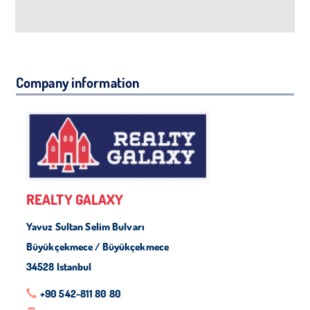
Company information
REALTY GALAXY
Yavuz Sultan Selim Bulvarı
Büyükçekmece / Büyükçekmece
34528 Istanbul
+90 542-811 80 80