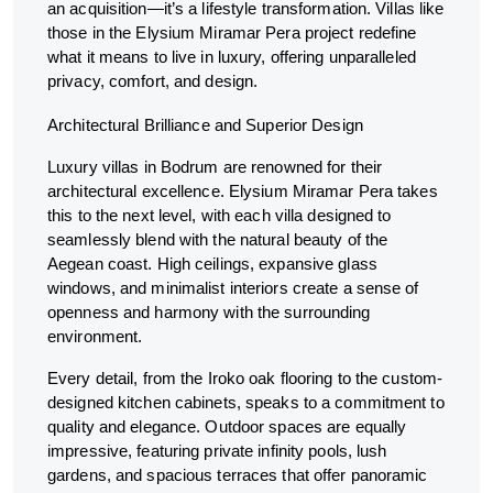
an acquisition—it’s a lifestyle transformation. Villas like
those in the Elysium Miramar Pera project redefine
what it means to live in luxury, offering unparalleled
privacy, comfort, and design.
Architectural Brilliance and Superior Design
Luxury villas in Bodrum are renowned for their
architectural excellence. Elysium Miramar Pera takes
this to the next level, with each villa designed to
seamlessly blend with the natural beauty of the
Aegean coast. High ceilings, expansive glass
windows, and minimalist interiors create a sense of
openness and harmony with the surrounding
environment.
Every detail, from the Iroko oak flooring to the custom-
designed kitchen cabinets, speaks to a commitment to
quality and elegance. Outdoor spaces are equally
impressive, featuring private infinity pools, lush
gardens, and spacious terraces that offer panoramic