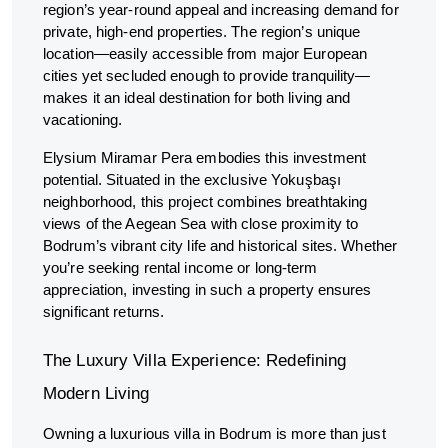
region’s year-round appeal and increasing demand for
private, high-end properties. The region’s unique
location—easily accessible from major European
cities yet secluded enough to provide tranquility—
makes it an ideal destination for both living and
vacationing.
Elysium Miramar Pera embodies this investment
potential. Situated in the exclusive Yokuşbaşı
neighborhood, this project combines breathtaking
views of the Aegean Sea with close proximity to
Bodrum’s vibrant city life and historical sites. Whether
you’re seeking rental income or long-term
appreciation, investing in such a property ensures
significant returns.
The Luxury Villa Experience: Redefining
Modern Living
Owning a luxurious villa in Bodrum is more than just