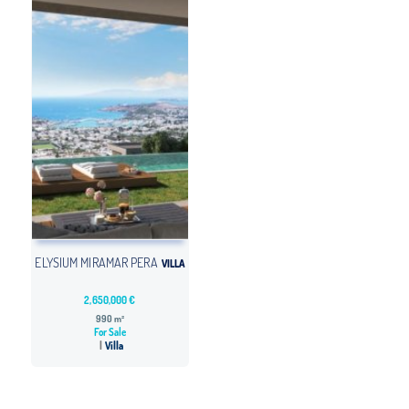
ELYSIUM MIRAMAR PERA
VILLA
2,650,000 €
990 m²
For Sale
Villa