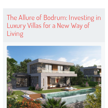
The Allure of Bodrum: Investing in
Luxury Villas for a New Way of
Living