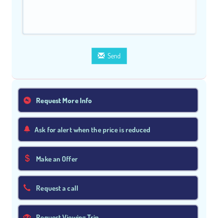
Send
Request More Info
Ask for alert when the price is reduced
Make an Offer
Request a call
Request Viewing Trip