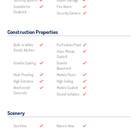
Security System
Indoor Garrage
Suitable for
Fire Alarm
Disabled
Security Camera
Construction Properties
Built-in White
Purification Plant
Goods Kitchen
Glass Mosaic
Coated
Granite Coating
Granite
Basement
Heat Proofing
Marble floors
High Entrance
High Ceiling
Reinforced
Marble Coated
Concrete
Sound Isolation
Scenery
Sea View
Nature View