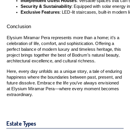
Independent Guest Houses
: Versatile spaces that ca
Security & Sustainability
: Equipped with solar energy in
Exclusive Features
: LED-lit staircases, built-in moder
Conclusion
Elysium Miramar Pera represents more than a home; it’s a
celebration of life, comfort, and sophistication. Offering a
perfect balance of modern luxury and timeless heritage, this
project brings together the best of Bodrum’s natural beauty,
architectural excellence, and cultural richness.
Here, every day unfolds as a unique story, a tale of enduring
happiness where the boundaries between past, present, and
future dissolve. Embrace the life you’ve always envisioned
at Elysium Miramar Pera—where every moment becomes
extraordinary.
Estate Types