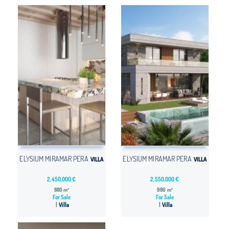
ELYSIUM MIRAMAR PERA
ELYSIUM MIRAMAR PERA
VILLA
VILLA
2,450,000 €
2,550,000 €
880 m²
980 m²
For Sale
For Sale
Villa
Villa