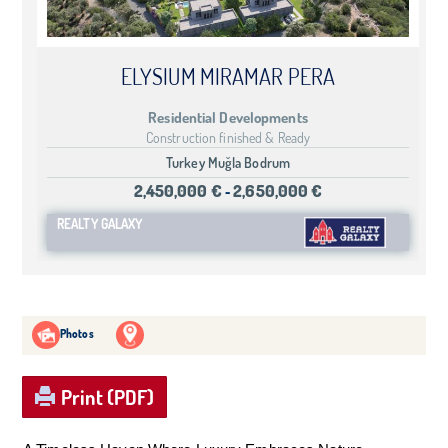
ELYSIUM MIRAMAR PERA
Residential Developments
Construction finished & Ready
Turkey Muğla Bodrum
2,450,000 €
2,650,000 €
-
REALTY GALAXY
Photos
Print (PDF)