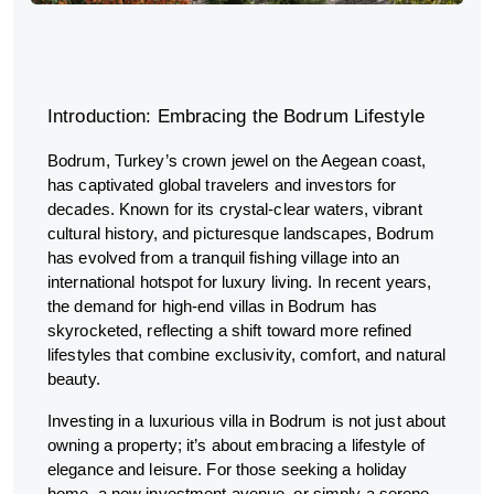
Introduction: Embracing the Bodrum Lifestyle
Bodrum, Turkey’s crown jewel on the Aegean coast,
has captivated global travelers and investors for
decades. Known for its crystal-clear waters, vibrant
cultural history, and picturesque landscapes, Bodrum
has evolved from a tranquil fishing village into an
international hotspot for luxury living. In recent years,
the demand for high-end villas in Bodrum has
skyrocketed, reflecting a shift toward more refined
lifestyles that combine exclusivity, comfort, and natural
beauty.
Investing in a luxurious villa in Bodrum is not just about
owning a property; it’s about embracing a lifestyle of
elegance and leisure. For those seeking a holiday