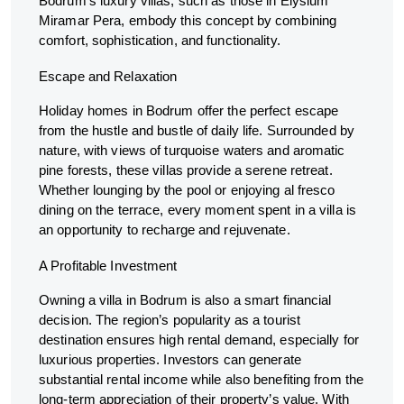
Bodrum’s luxury villas, such as those in Elysium
Miramar Pera, embody this concept by combining
comfort, sophistication, and functionality.
Escape and Relaxation
Holiday homes in Bodrum offer the perfect escape
from the hustle and bustle of daily life. Surrounded by
nature, with views of turquoise waters and aromatic
pine forests, these villas provide a serene retreat.
Whether lounging by the pool or enjoying al fresco
dining on the terrace, every moment spent in a villa is
an opportunity to recharge and rejuvenate.
A Profitable Investment
Owning a villa in Bodrum is also a smart financial
decision. The region’s popularity as a tourist
destination ensures high rental demand, especially for
luxurious properties. Investors can generate
substantial rental income while also benefiting from the
long-term appreciation of their property’s value. With