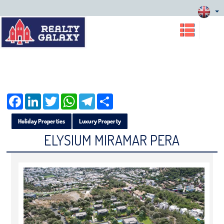
Facebook
LinkedIn
Twitter
WhatsApp
Telegram
Share
Holiday Properties
Luxury Property
ELYSIUM MIRAMAR PERA