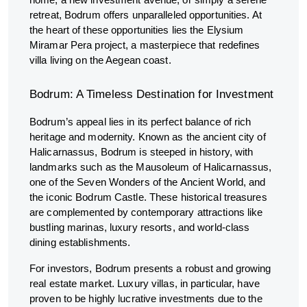
home, a new investment avenue, or simply a serene
retreat, Bodrum offers unparalleled opportunities. At
the heart of these opportunities lies the Elysium
Miramar Pera project, a masterpiece that redefines
villa living on the Aegean coast.
Bodrum: A Timeless Destination for Investment
Bodrum’s appeal lies in its perfect balance of rich
heritage and modernity. Known as the ancient city of
Halicarnassus, Bodrum is steeped in history, with
landmarks such as the Mausoleum of Halicarnassus,
one of the Seven Wonders of the Ancient World, and
the iconic Bodrum Castle. These historical treasures
are complemented by contemporary attractions like
bustling marinas, luxury resorts, and world-class
dining establishments.
For investors, Bodrum presents a robust and growing
real estate market. Luxury villas, in particular, have
proven to be highly lucrative investments due to the