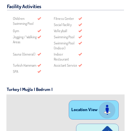
Facility Activities
Children
Fitness Center
Swimming Pool
Social Facility
Gym
Volleyball
Jogging / Walking
Swimming Pool
Areas
Swimming Pool
(Indoor)
Sauna (General)
Indoor
Restaurant
Turkish Hammam
Assistant Service
SPA
Turkey | Muğla | Bodrum |
Location View