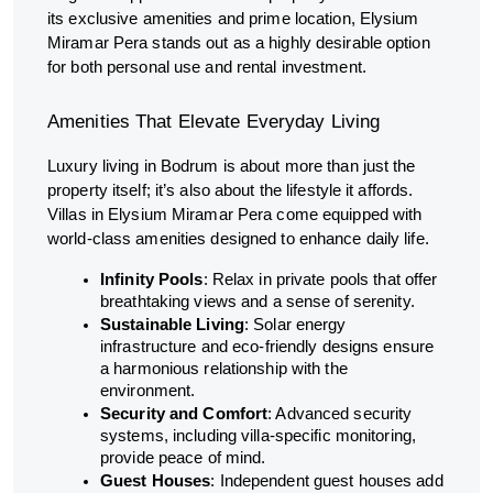
its exclusive amenities and prime location, Elysium
Miramar Pera stands out as a highly desirable option
for both personal use and rental investment.
Amenities That Elevate Everyday Living
Luxury living in Bodrum is about more than just the
property itself; it’s also about the lifestyle it affords.
Villas in Elysium Miramar Pera come equipped with
world-class amenities designed to enhance daily life.
Infinity Pools
: Relax in private pools that offer
breathtaking views and a sense of serenity.
Sustainable Living
: Solar energy
infrastructure and eco-friendly designs ensure
a harmonious relationship with the
environment.
Security and Comfort
: Advanced security
systems, including villa-specific monitoring,
provide peace of mind.
Guest Houses
: Independent guest houses add