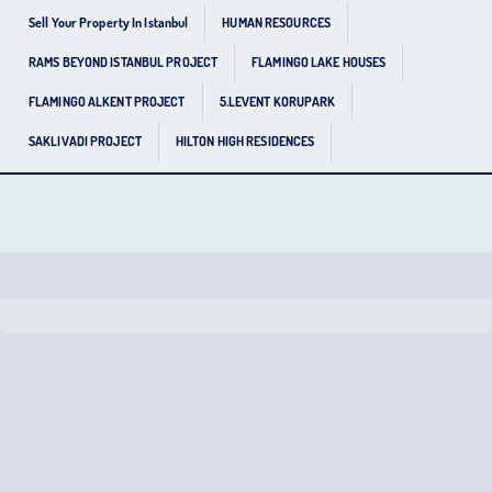
Sell Your Property In Istanbul
HUMAN RESOURCES
RAMS BEYOND ISTANBUL PROJECT
FLAMINGO LAKE HOUSES
FLAMINGO ALKENT PROJECT
5.LEVENT KORUPARK
SAKLIVADI PROJECT
HILTON HIGH RESIDENCES