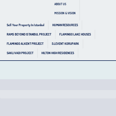
ABOUT US
MISSION & VISION
Sell Your Property In Istanbul
HUMAN RESOURCES
RAMS BEYOND ISTANBUL PROJECT
FLAMINGO LAKE HOUSES
FLAMINGO ALKENT PROJECT
5.LEVENT KORUPARK
SAKLIVADI PROJECT
HILTON HIGH RESIDENCES