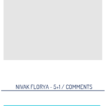
NIVAK FLORYA - 5+1 /
COMMENTS