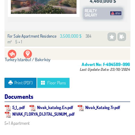
4,460,000 $
REALTY
GALAXY
3,500,000 $
For Sale Apartment Residence
384
m²
5 + 1
Turkey Istanbul / Bakırköy
Advert No:
f-494589-996
Last Update Date:
23/10/2024
Print (PDF)
Floor Plans
Documents
5_1_.pdf
Nivak_katalog.En.pdf
Nivak_Katalog.Tr.pdf
NIVAK_FLORYA_DIJITAL_SUNUM_.pdf
5+1 Apartment