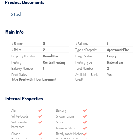
Product Documents
5_1_.pdf
Main Info
# Rooms
5
# Saloons
1
# Baths
2
Type of Property
Apartment Flat
Property Condition
Brand New
Usage Status
Empty
Heating
Central Heating
Heating Type
Natural Gas
Balcony Number
1
Toilet Number
2
Deed Status
Available to Bank
Yes
Title Deed with Floor Easement
Credit
Internal Properties
Alarm
Balcony
White-Goods
Shower cabin
With master
Stove
bathroom
Formica Kitchen
Closet
Ready made kitchen