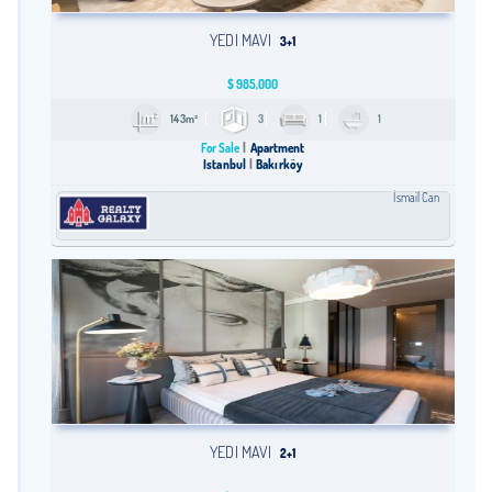
YEDI MAVI
3+1
$
985,000
143m²
3
1
1
For Sale
Apartment
Istanbul
Bakırköy
İsmail Can
YEDI MAVI
2+1