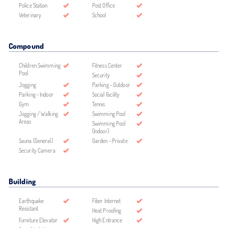
Police Station
Post Office
Veterinary
School
Compound
Children Swimming
Fitness Center
Pool
Security
Jogging
Parking - Outdoor
Parking - Indoor
Social Facility
Gym
Tennis
Jogging / Walking
Swimming Pool
Areas
Swimming Pool
(Indoor)
Sauna (General)
Garden - Private
Security Camera
Building
Earthquake
Fiber Internet
Resistant
Heat Proofing
Furniture Elevator
High Entrance