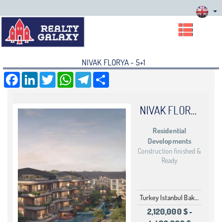
NIVAK FLORYA - 5+1
Facebook
LinkedIn
Twitter
WhatsApp
Telegram
Share
NIVAK FLORYA
Residential
Developments
Construction finished &
Ready
Turkey Istanbul Bakırköy
2,120,000 $
-