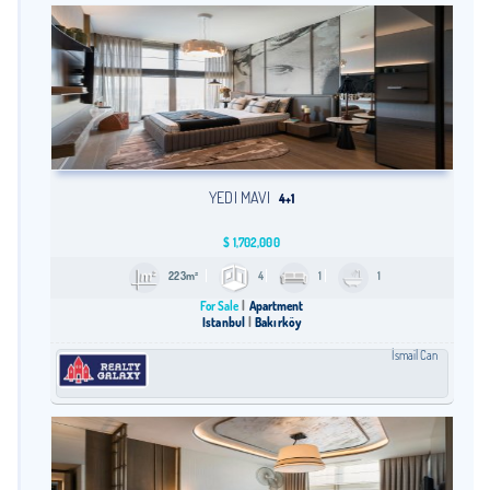
YEDI MAVI
4+1
$
1,702,000
223m²
4
1
1
For Sale
Apartment
Istanbul
Bakırköy
İsmail Can