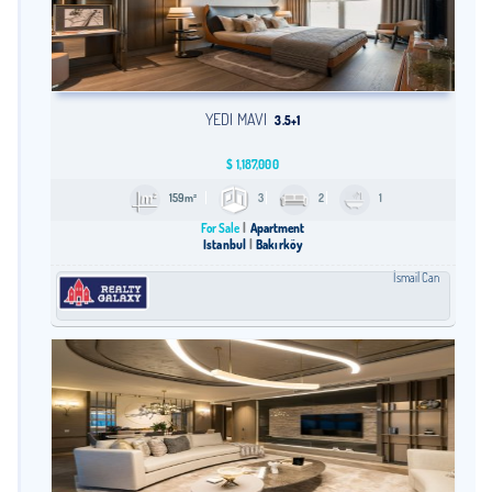
YEDI MAVI
3.5+1
$
1,187,000
159m²
3
2
1
For Sale
Apartment
Istanbul
Bakırköy
İsmail Can