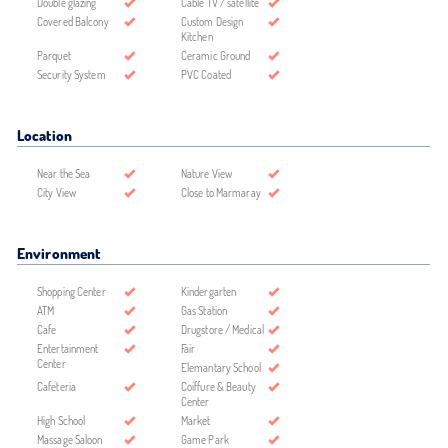
Double glazing
Cable TV / satellite
Covered Balcony
Custom Design
Kitchen
Parquet
Ceramic Ground
Security System
PVC Coated
Location
Near the Sea
Nature View
City View
Close to Marmaray
Environment
Shopping Center
Kindergarten
ATM
Gas Station
Cafe
Drugstore / Medical
Entertainment
Fair
Center
Elemantary School
Cafeteria
Coiffure & Beauty
Center
High School
Market
Massage Saloon
Game Park