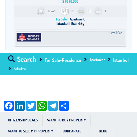
$
1,048,000
121m²
2
1
1
For Sale
Apartment
Istanbul
Bakırköy
İsmail Can
Search
For Sale-Residence
Istanbul
Apartment
Bakırköy
Facebook
LinkedIn
Twitter
WhatsApp
Telegram
Share
CITIZENSHIP DEALS
WANT TO BUY PROPERTY
WANT TO SELL MY PROPERTY
CORPARATE
BLOG