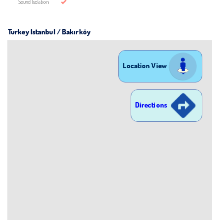
Sound Isolation
Turkey Istanbul / Bakırköy
Location View
Directions