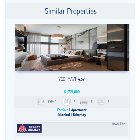
Similar Properties
YEDI MAVI
4.5+1
$
1,774,000
259m²
4
2
1
For Sale
Apartment
Istanbul
Bakırköy
İsmail Can