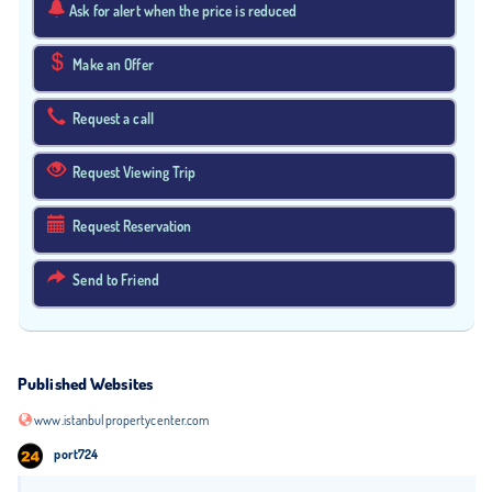
Ask for alert when the price is reduced
Make an Offer
Request a call
Request Viewing Trip
Request Reservation
Send to Friend
Published Websites
www.istanbulpropertycenter.com
port724