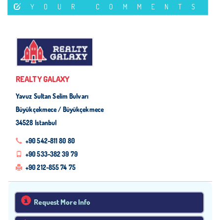
YOUR COMMENTS
REALTY GALAXY
Yavuz Sultan Selim Bulvarı
Büyükçekmece / Büyükçekmece
34528 Istanbul
+90 542-811 80 80
+90 533-382 39 79
+90 212-855 74 75
Request More Info