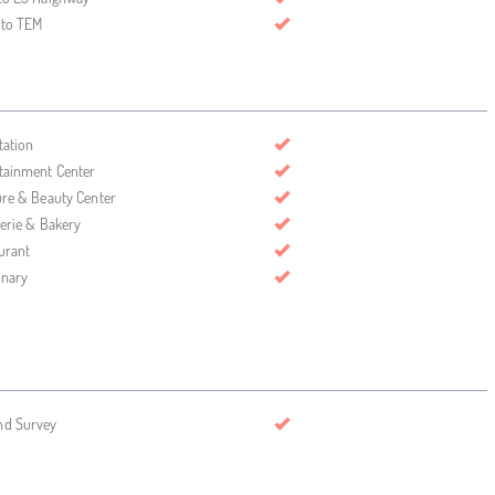
 to TEM
tation
tainment Center
ure & Beauty Center
serie & Bakery
urant
inary
nd Survey