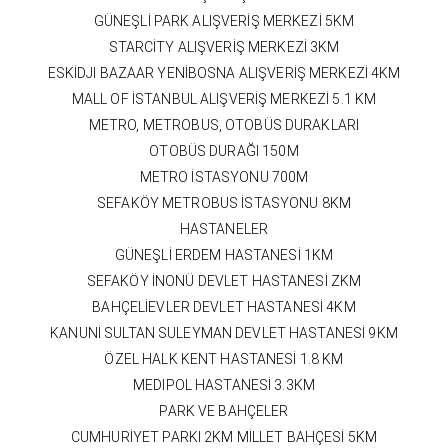
GÜNEŞLİ PARK ALIŞVERİŞ MERKEZİ 5KM
STARCİTY ALIŞVERİŞ MERKEZİ 3KM
ESKİDJI BAZAAR YENİBOSNA ALIŞVERİŞ MERKEZİ 4KM
MALL OF İSTANBUL ALIŞVERİŞ MERKEZİ 5.1 KM
METRO, METROBUS, OTOBÜS DURAKLARI
OTOBÜS DURAĞI 150M
METRO İSTASYONU 700M
SEFAKÖY METROBUS İSTASYONU 8KM
HASTANELER
GÜNEŞLİ ERDEM HASTANESİ 1KM
SEFAKÖY İNONÜ DEVLET HASTANESİ ZKM
BAHÇELİEVLER DEVLET HASTANESİ 4KM
KANUNİ SULTAN SULEYMAN DEVLET HASTANESİ 9KM
ÖZEL HALK KENT HASTANESİ 1.8 KM
MEDIPOL HASTANESİ 3.3KM
PARK VE BAHÇELER
CUMHURİYET PARKI 2KM MİLLET BAHÇESİ 5KM