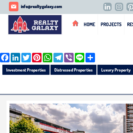
REALTY GALAXY
info@realtygalaxy.com
HOME
PROJECTS
RE
Facebook
LinkedIn
Twitter
Pinterest
WhatsApp
Telegram
Viber
Line
Share
Investment Properties
Distressed Properties
Luxury Property