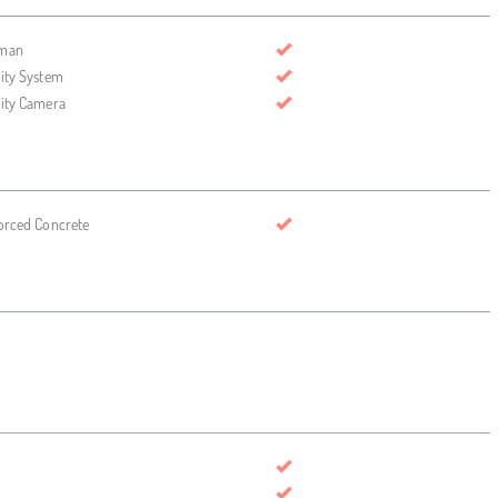
man
ity System
ity Camera
orced Concrete