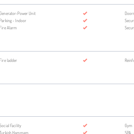
Generator-Power Unit
Door
Parking - Indoor
Secur
Fire Alarm
Secur
Fire ladder
Reinf
Social Facility
Gym
Turkish Hammam
SPA