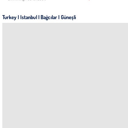
Turkey | Istanbul | Bağcılar | Güneşli