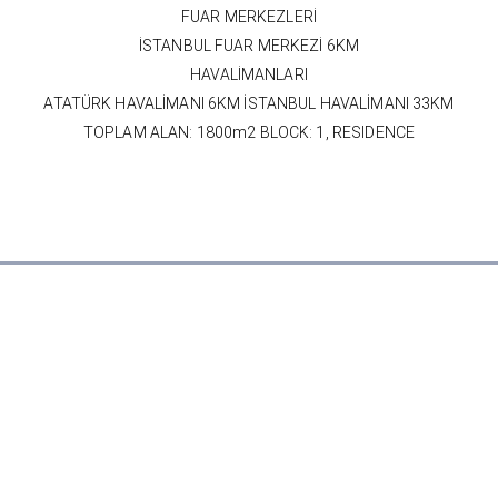
FUAR MERKEZLERİ
İSTANBUL FUAR MERKEZİ 6KM
HAVALİMANLARI
ATATÜRK HAVALİMANI 6KM İSTANBUL HAVALİMANI 33KM
TOPLAM ALAN: 1800m2 BLOCK: 1, RESIDENCE