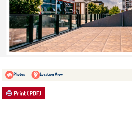
Photos
Location View
Print (PDF)