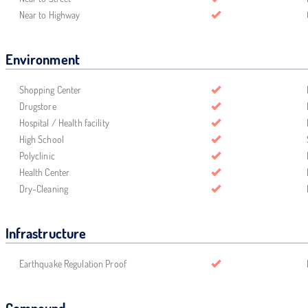
Near to Highway
Environment
Shopping Center
Drugstore
Hospital / Health facility
High School
Polyclinic
Health Center
Dry-Cleaning
Infrastructure
Earthquake Regulation Proof