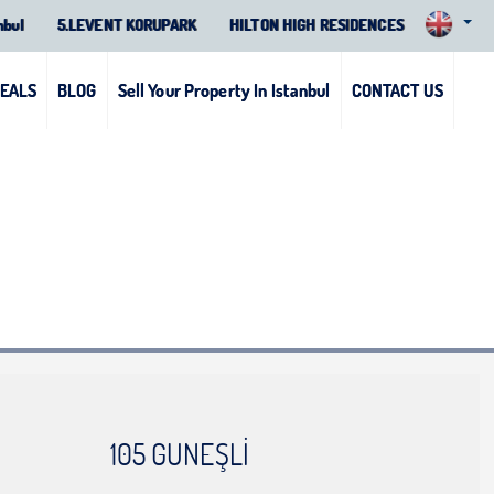
nbul
5.LEVENT KORUPARK
HILTON HIGH RESIDENCES
DEALS
BLOG
Sell Your Property In Istanbul
CONTACT US
105 GUNEŞLİ