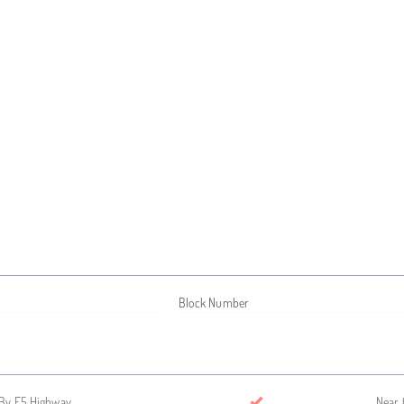
Block Number
By E5 Highway
Near 