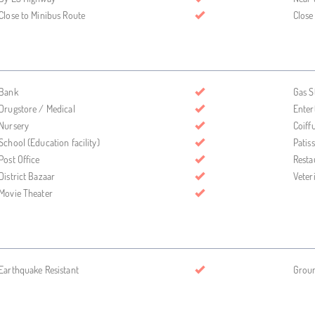
Close to Minibus Route
Close
Bank
Gas S
Drugstore / Medical
Enter
Nursery
Coiff
School (Education facility)
Patis
Post Office
Resta
District Bazaar
Veter
Movie Theater
Earthquake Resistant
Grou