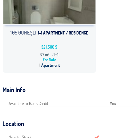
105 GUNEŞLİ
1+1 APARTMENT / RESIDENCE
321,500 $
67 m²
, 1 + 1
For Sale
Apartment
Main Info
Available to Bank Credit
Yes
Location
Near to Street