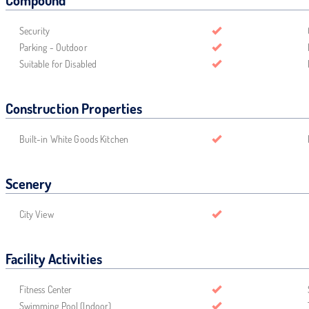
Compound
Security
Parking - Outdoor
Suitable for Disabled
Construction Properties
Built-in White Goods Kitchen
Scenery
City View
Facility Activities
Fitness Center
Swimming Pool (Indoor)