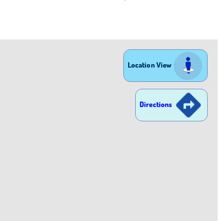
Location View
Directions