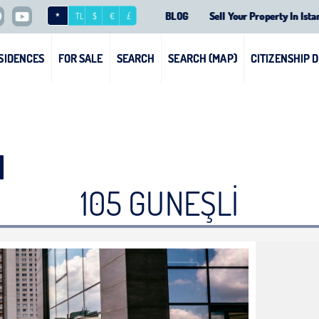
BLOG
Sell Your Property In Ista
*
TL
$
€
£
SIDENCES
FOR SALE
SEARCH
SEARCH (MAP)
CITIZENSHIP 
105 GUNEŞLİ