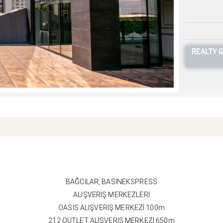
REALTY 
BAĞCILAR, BASINEKSPRESS
ALIŞVERİŞ MERKEZLERİ
OASIS ALIŞVERİŞ MERKEZİ 100m
212 OUTLET ALIŞVERİŞ MERKEZİ 650m