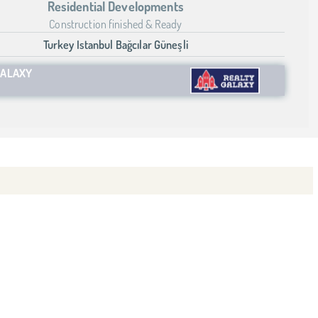
Residential Developments
Construction finished & Ready
Turkey Istanbul Bağcılar Güneşli
GALAXY