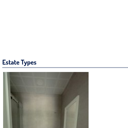
Estate Types