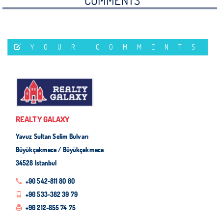
COMMENTS
YOUR COMMENTS
REALTY GALAXY
Yavuz Sultan Selim Bulvarı
Büyükçekmece / Büyükçekmece
34528 Istanbul
+90 542-811 80 80
+90 533-382 39 79
+90 212-855 74 75