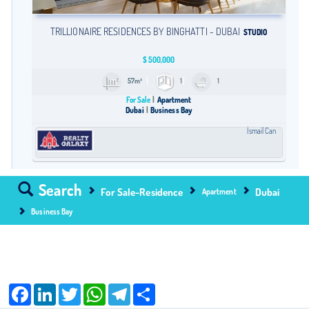
TRILLIONAIRE RESIDENCES BY BINGHATTI - DUBAI
STUDIO
$
500,000
57m²
1
1
For Sale
Apartment
Dubai
Business Bay
İsmail Can
Search
For Sale-Residence
Dubai
Apartment
Business Bay
Facebook
LinkedIn
Twitter
WhatsApp
Telegram
Share