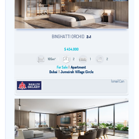
BINGHATTI ORCHID
2+1
$
454,000
105m²
2
1
2
For Sale
Apartment
Dubai
Jumeirah Village Circle
İsmail Can