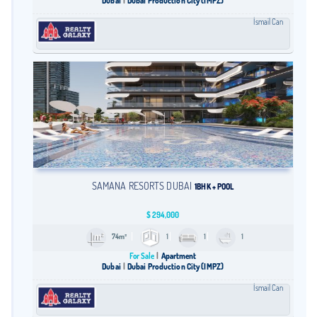
Dubai
Dubai Production City (IMPZ)
İsmail Can
SAMANA RESORTS DUBAI
1BHK + POOL
$
294,000
74m²
1
1
1
For Sale
Apartment
Dubai
Dubai Production City (IMPZ)
İsmail Can