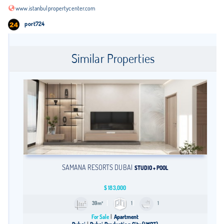
www.istanbulpropertycenter.com
port724
Similar Properties
SAMANA RESORTS DUBAI
STUDIO + POOL
$
183,000
39m²
1
1
For Sale
Apartment