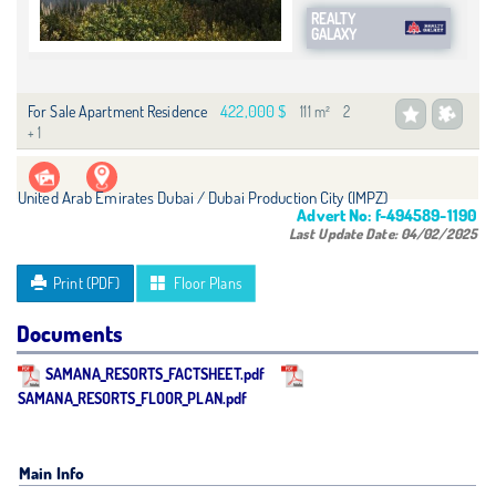
REALTY
GALAXY
422,000 $
For Sale Apartment Residence
111 m²
2
+ 1
United Arab Emirates Dubai / Dubai Production City (IMPZ)
Advert No:
f-494589-1190
Last Update Date:
04/02/2025
Print (PDF)
Floor Plans
Documents
SAMANA_RESORTS_FACTSHEET.pdf
SAMANA_RESORTS_FLOOR_PLAN.pdf
Main Info