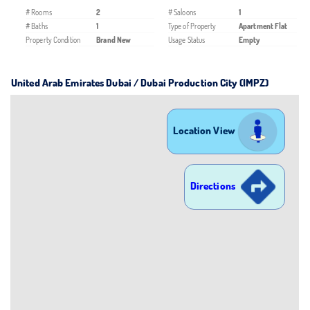
# Rooms
2
# Saloons
1
# Baths
1
Type of Property
Apartment Flat
Property Condition
Brand New
Usage Status
Empty
United Arab Emirates Dubai / Dubai Production City (IMPZ)
Location View
Directions