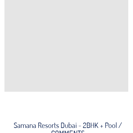
Samana Resorts Dubai - 2BHK + Pool /