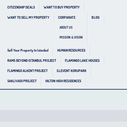
CITIZENSHIP DEALS
WANT TO BUY PROPERTY
WANT TO SELL MY PROPERTY
CORPARATE
BLOG
ABOUT US
MISSION & VISION
Sell Your Property In Istanbul
HUMAN RESOURCES
RAMS BEYOND ISTANBUL PROJECT
FLAMINGO LAKE HOUSES
FLAMINGO ALKENT PROJECT
5.LEVENT KORUPARK
SAKLIVADI PROJECT
HILTON HIGH RESIDENCES