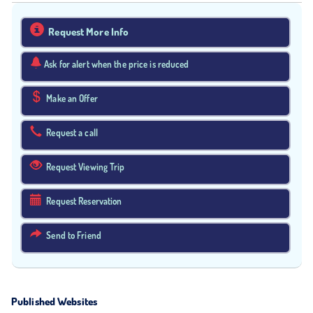
Request More Info
Ask for alert when the price is reduced
Make an Offer
Request a call
Request Viewing Trip
Request Reservation
Send to Friend
Published Websites