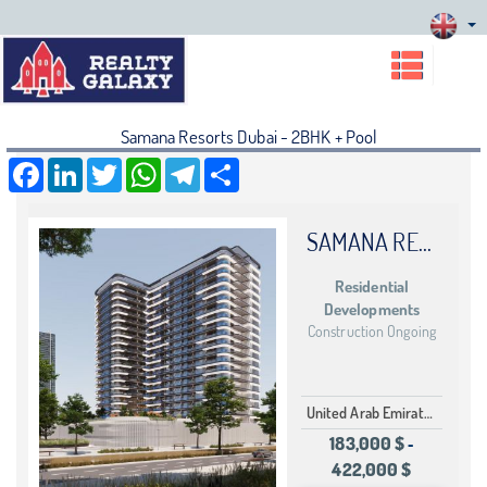
Samana Resorts Dubai - 2BHK + Pool
Facebook
LinkedIn
Twitter
WhatsApp
Telegram
Share
SAMANA RESORTS DUBAI
Residential
Developments
Construction Ongoing
United Arab Emirates Dubai Dubai Production Cit
183,000 $
-
422,000 $