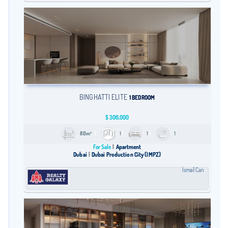
BINGHATTI ELITE
1 BEDROOM
$
306,000
80m²
1
1
1
For Sale
Apartment
Dubai
Dubai Production City (IMPZ)
İsmail Can