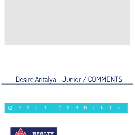
Desire Antalya - Junior /
COMMENTS
YOUR COMMENTS