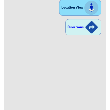
Location View
Directions