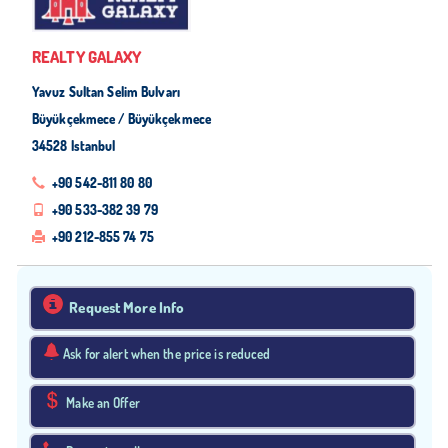
REALTY GALAXY
Yavuz Sultan Selim Bulvarı
Büyükçekmece / Büyükçekmece
34528 Istanbul
+90 542-811 80 80
+90 533-382 39 79
+90 212-855 74 75
Request More Info
Ask for alert when the price is reduced
Make an Offer