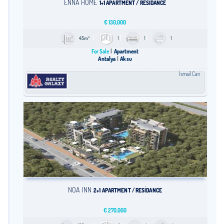
ENNA HOME
1+1 APARTMENT / RESİDANCE
€
130,000
45m²
1
1
1
For Sale
Apartment
Antalya
Aksu
İsmail Can
NOA İNN
2+1 APARTMENT / RESİDANCE
€
270,000