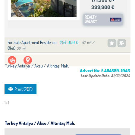
-
399,900 €
REALTY
GALAXY
254,000 €
For Sale Apartment Residence
42 m²
/
38 m²
(Net)
Turkey Antalya / Aksu
/ Altıntaş Mah.
Advert No:
f-494589-1046
Last Update Date:
31/12/2024
Print (PDF)
1+1
Turkey Antalya / Aksu
/ Altıntaş Mah.