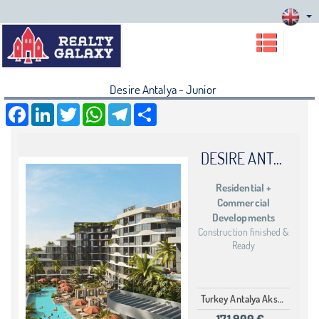
Desire Antalya - Junior
Facebook
LinkedIn
Twitter
WhatsApp
Telegram
Share
DESIRE ANTALYA
Residential +
Commercial
Developments
Construction finished &
Ready
Turkey Antalya Aksu Aksu
171,900 €