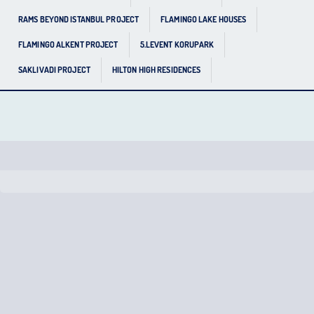
RAMS BEYOND ISTANBUL PROJECT
FLAMINGO LAKE HOUSES
FLAMINGO ALKENT PROJECT
5.LEVENT KORUPARK
SAKLIVADI PROJECT
HILTON HIGH RESIDENCES