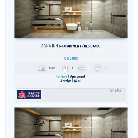
ANKA INN
1+1 APARTMENT / RESİDANCE
€
175,000
81m²
1
1
1
For Sale
Apartment
Antalya
Aksu
İsmail Can