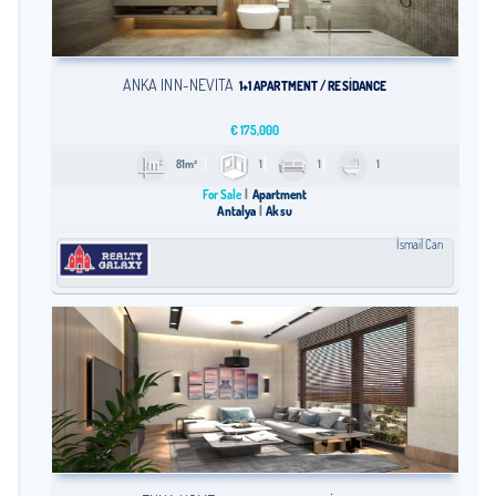
ANKA İNN-NEVİTA
1+1 APARTMENT / RESİDANCE
€
175,000
81m²
1
1
1
For Sale
Apartment
Antalya
Aksu
İsmail Can