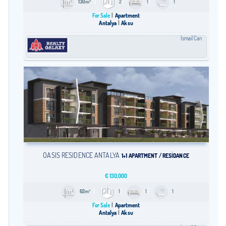
130m²
2
1
1
For Sale
Apartment
Antalya
Aksu
İsmail Can
OASIS RESİDENCE ANTALYA
1+1 APARTMENT / RESİDANCE
€
130,000
62m²
1
1
1
For Sale
Apartment
Antalya
Aksu