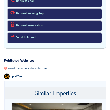
Request a call
Request Viewing Trip
Request Reservation
Send to Friend
Published Websites
www.istanbulpropertycenter.com
port724
Similar Properties