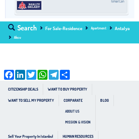
İsmail Can
Search
For Sale-Residence
Antalya
Apartment
Aksu
Facebook
LinkedIn
Twitter
WhatsApp
Telegram
Share
CITIZENSHIP DEALS
WANT TO BUY PROPERTY
WANT TO SELL MY PROPERTY
CORPARATE
BLOG
ABOUT US
MISSION & VISION
Sell Your Property In Istanbul
HUMAN RESOURCES