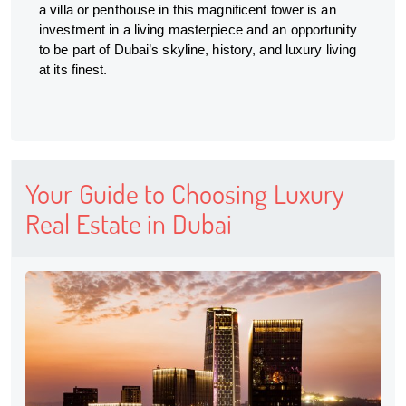
a villa or penthouse in this magnificent tower is an
investment in a living masterpiece and an opportunity
to be part of Dubai’s skyline, history, and luxury living
at its finest.
Your Guide to Choosing Luxury
Real Estate in Dubai