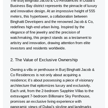
The Burj Binghatti Jacob & Co Residences in Dubai’s
Business Bay district represents the pinnacle of luxury
and innovative design. At an impressive height of 555
meters, this hypertower, a collaboration between
Binghatti Developers and the renowned Jacob & Co,
redefines high-end urban living. Inspired by the
elegance of fine jewelry and the precision of
watchmaking, this project stands as a testament to
artistry and innovation, drawing attention from elite
investors and residents worldwide.
2. The Value of Exclusive Ownership
Owning a villa or penthouse in Burj Binghatti Jacob &
Co Residences is not only about acquiring a
residence; it's about possessing a piece of visionary
architecture that epitomizes luxury and exclusivity.
Each unit, from the 2-bedroom Sapphire Villas to the
extravagant 7-bedroom Billionaire Sky Penthouse,
promises an exclusive living experience with
panoramic views of Dubai's skyline and landmarks