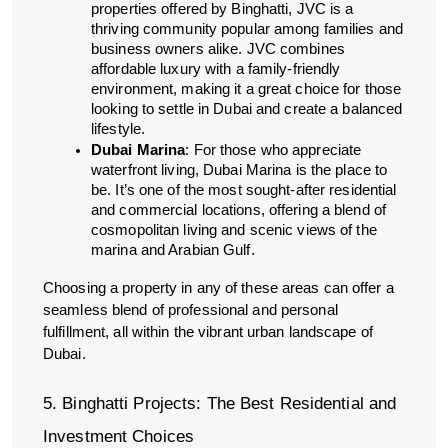
properties offered by Binghatti, JVC is a
thriving community popular among families and
business owners alike. JVC combines
affordable luxury with a family-friendly
environment, making it a great choice for those
looking to settle in Dubai and create a balanced
lifestyle.
Dubai Marina
: For those who appreciate
waterfront living, Dubai Marina is the place to
be. It’s one of the most sought-after residential
and commercial locations, offering a blend of
cosmopolitan living and scenic views of the
marina and Arabian Gulf.
Choosing a property in any of these areas can offer a
seamless blend of professional and personal
fulfillment, all within the vibrant urban landscape of
Dubai.
5. Binghatti Projects: The Best Residential and
Investment Choices