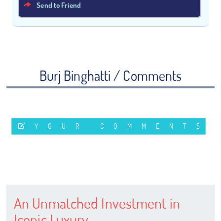
Send to Friend
Burj Binghatti / Comments
YOUR COMMENTS
An Unmatched Investment in
Iconic Luxury