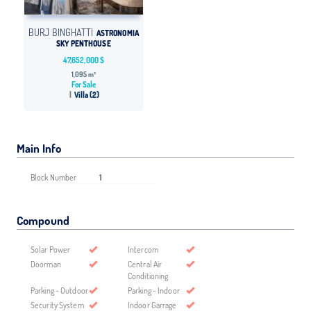
BURJ BINGHATTI
ASTRONOMIA
SKY PENTHOUSE
47,652,000 $
1,095 m²
For Sale
Villa (2)
Main Info
Block Number
1
Compound
Solar Power
Intercom
Doorman
Central Air
Conditioning
Parking - Outdoor
Parking - Indoor
Security System
Indoor Garrage