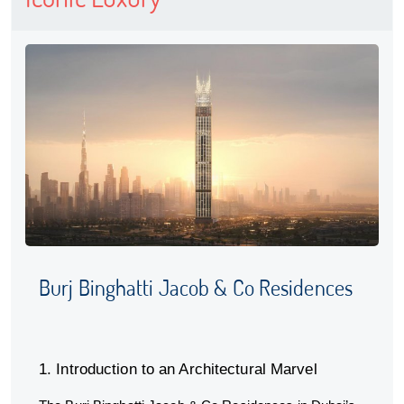
Burj Binghatti Jacob & Co Residences
1. Introduction to an Architectural Marvel