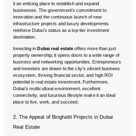
it an enticing place to establish and expand
businesses. The government’s commitment to
innovation and the continuous launch of new
infrastructure projects and luxury developments
reinforce Dubai’s status as a top-tier investment
destination.
Investing in
Dubai real estate
offers more than just
property ownership; it opens doors to a wide range of
business and networking opportunities. Entrepreneurs
and investors are drawn to the city’s vibrant business
ecosystem, thriving financial sector, and high ROI
potential in real estate investment. Furthermore,
Dubai’s multicultural environment, excellent
connectivity, and luxurious lifestyle make it an ideal
place to live, work, and succeed.
2. The Appeal of Binghatti Projects in Dubai
Real Estate