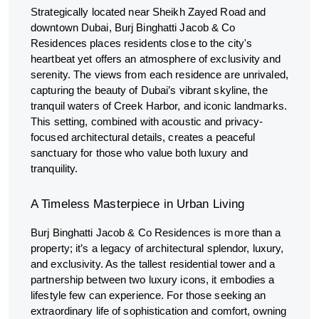
Strategically located near Sheikh Zayed Road and
downtown Dubai, Burj Binghatti Jacob & Co
Residences places residents close to the city's
heartbeat yet offers an atmosphere of exclusivity and
serenity. The views from each residence are unrivaled,
capturing the beauty of Dubai’s vibrant skyline, the
tranquil waters of Creek Harbor, and iconic landmarks.
This setting, combined with acoustic and privacy-
focused architectural details, creates a peaceful
sanctuary for those who value both luxury and
tranquility.
A Timeless Masterpiece in Urban Living
Burj Binghatti Jacob & Co Residences is more than a
property; it’s a legacy of architectural splendor, luxury,
and exclusivity. As the tallest residential tower and a
partnership between two luxury icons, it embodies a
lifestyle few can experience. For those seeking an
extraordinary life of sophistication and comfort, owning