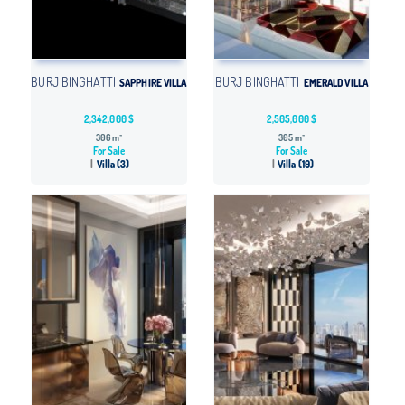
BURJ BINGHATTI
BURJ BINGHATTI
SAPPHIRE VILLA
EMERALD VILLA
2,342,000 $
2,505,000 $
306 m²
305 m²
For Sale
For Sale
Villa (3)
Villa (19)