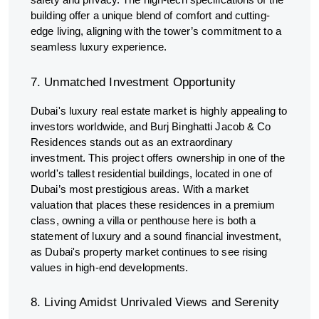
building offer a unique blend of comfort and cutting-
edge living, aligning with the tower’s commitment to a
seamless luxury experience.
7. Unmatched Investment Opportunity
Dubai's luxury real estate market is highly appealing to
investors worldwide, and Burj Binghatti Jacob & Co
Residences stands out as an extraordinary
investment. This project offers ownership in one of the
world's tallest residential buildings, located in one of
Dubai’s most prestigious areas. With a market
valuation that places these residences in a premium
class, owning a villa or penthouse here is both a
statement of luxury and a sound financial investment,
as Dubai's property market continues to see rising
values in high-end developments.
8. Living Amidst Unrivaled Views and Serenity