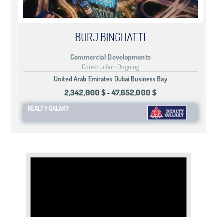
BURJ BINGHATTI
Commercial Developments
Construction Ongoing
United Arab Emirates Dubai Business Bay
2,342,000 $
47,652,000 $
-
REALTY GALAXY