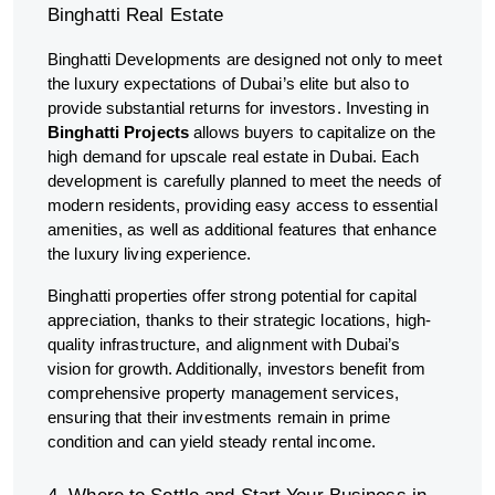
Binghatti Real Estate
Binghatti Developments are designed not only to meet
the luxury expectations of Dubai’s elite but also to
provide substantial returns for investors. Investing in
Binghatti Projects
allows buyers to capitalize on the
high demand for upscale real estate in Dubai. Each
development is carefully planned to meet the needs of
modern residents, providing easy access to essential
amenities, as well as additional features that enhance
the luxury living experience.
Binghatti properties offer strong potential for capital
appreciation, thanks to their strategic locations, high-
quality infrastructure, and alignment with Dubai’s
vision for growth. Additionally, investors benefit from
comprehensive property management services,
ensuring that their investments remain in prime
condition and can yield steady rental income.