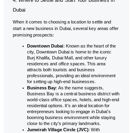
4. Where to Settle and Start Your Business in
Dubai
When it comes to choosing a location to settle and
start a new business in Dubai, several key areas offer
promising prospects:
Downtown Dubai
: Known as the heart of the
city, Downtown Dubai is home to the iconic
Burj Khalifa, Dubai Mall, and other luxury
residences and office spaces. This area
attracts both tourists and business
professionals, providing an ideal environment
for setting up high-end businesses.
Business Bay
: As the name suggests,
Business Bay is a central business district with
world-class office spaces, hotels, and high-end
residential options. It’s an ideal location for
entrepreneurs looking to engage in Dubai’s
booming business environment while staying
close to the city’s primary landmarks.
Jumeirah Village Circle (JVC)
: With