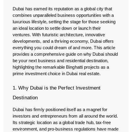
Dubai has earned its reputation as a global city that
combines unparalleled business opportunities with a
luxurious lifestyle, setting the stage for those seeking
an ideal location to settle down or launch their
ventures. With futuristic architecture, innovative
developments, and a thriving economy, Dubai offers
everything you could dream of and more. This article
provides a comprehensive guide on why Dubai should
be your next business and residential destination,
highlighting the remarkable Binghatti projects as a
prime investment choice in Dubai real estate.
1. Why Dubai is the Perfect Investment
Destination
Dubai has firmly positioned itself as a magnet for
investors and entrepreneurs from all around the world.
Its strategic location as a global trade hub, tax-free
environment, and pro-business regulations have made