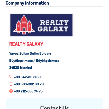
Company information
REALTY GALAXY
Yavuz Sultan Selim Bulvarı
Büyükçekmece / Büyükçekmece
34528 Istanbul
+90 542-811 80 80
+90 533-382 39 79
+90 212-855 74 75
Contact Us