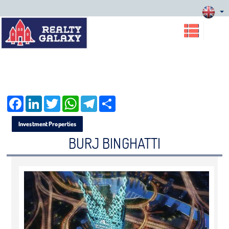
Facebook
LinkedIn
Twitter
WhatsApp
Telegram
Share
Investment Properties
BURJ BINGHATTI