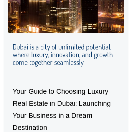
Dubai is a city of unlimited potential,
where luxury, innovation, and growth
come together seamlessly
Your Guide to Choosing Luxury
Real Estate in Dubai: Launching
Your Business in a Dream
Destination