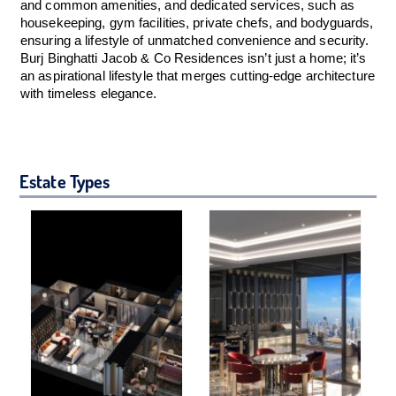
and common amenities, and dedicated services, such as
housekeeping, gym facilities, private chefs, and bodyguards,
ensuring a lifestyle of unmatched convenience and security.
Burj Binghatti Jacob & Co Residences isn’t just a home; it’s
an aspirational lifestyle that merges cutting-edge architecture
with timeless elegance.
Estate Types