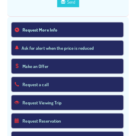
Send
Request More Info
Ask for alert when the price is reduced
Make an Offer
Request a call
Request Viewing Trip
Request Reservation