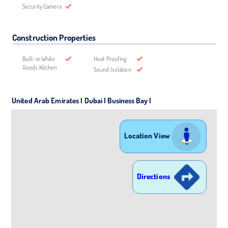
Security Camera
Construction Properties
Built-in White
Heat Proofing
Goods Kitchen
Sound Isolation
United Arab Emirates | Dubai | Business Bay |
Location View
Directions