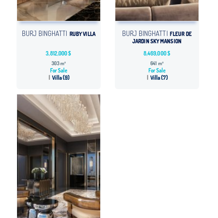
BURJ BINGHATTI
BURJ BINGHATTI
RUBY VILLA
FLEUR DE
JARDIN SKY MANSION
3,812,000 $
8,469,000 $
303 m²
641 m²
For Sale
For Sale
Villa (9)
Villa (7)