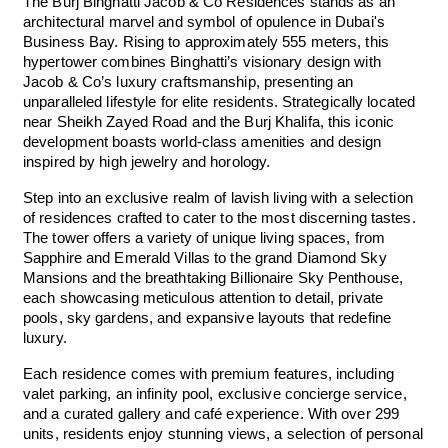
The Burj Binghatti Jacob & Co Residences stands as an
architectural marvel and symbol of opulence in Dubai's
Business Bay. Rising to approximately 555 meters, this
hypertower combines Binghatti’s visionary design with
Jacob & Co’s luxury craftsmanship, presenting an
unparalleled lifestyle for elite residents. Strategically located
near Sheikh Zayed Road and the Burj Khalifa, this iconic
development boasts world-class amenities and design
inspired by high jewelry and horology.
Step into an exclusive realm of lavish living with a selection
of residences crafted to cater to the most discerning tastes.
The tower offers a variety of unique living spaces, from
Sapphire and Emerald Villas to the grand Diamond Sky
Mansions and the breathtaking Billionaire Sky Penthouse,
each showcasing meticulous attention to detail, private
pools, sky gardens, and expansive layouts that redefine
luxury.
Each residence comes with premium features, including
valet parking, an infinity pool, exclusive concierge service,
and a curated gallery and café experience. With over 299
units, residents enjoy stunning views, a selection of personal