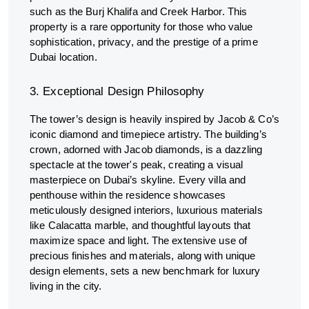
such as the Burj Khalifa and Creek Harbor. This
property is a rare opportunity for those who value
sophistication, privacy, and the prestige of a prime
Dubai location.
3. Exceptional Design Philosophy
The tower’s design is heavily inspired by Jacob & Co’s
iconic diamond and timepiece artistry. The building’s
crown, adorned with Jacob diamonds, is a dazzling
spectacle at the tower's peak, creating a visual
masterpiece on Dubai’s skyline. Every villa and
penthouse within the residence showcases
meticulously designed interiors, luxurious materials
like Calacatta marble, and thoughtful layouts that
maximize space and light. The extensive use of
precious finishes and materials, along with unique
design elements, sets a new benchmark for luxury
living in the city.