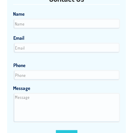
Name
Email
Phone
Message