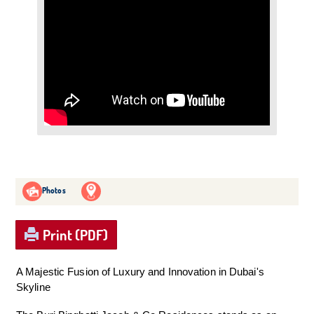
Photos
Print (PDF)
A Majestic Fusion of Luxury and Innovation in Dubai's
Skyline