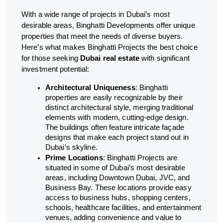
With a wide range of projects in Dubai’s most
desirable areas, Binghatti Developments offer unique
properties that meet the needs of diverse buyers.
Here’s what makes Binghatti Projects the best choice
for those seeking
Dubai real estate
with significant
investment potential:
Architectural Uniqueness
: Binghatti
properties are easily recognizable by their
distinct architectural style, merging traditional
elements with modern, cutting-edge design.
The buildings often feature intricate façade
designs that make each project stand out in
Dubai’s skyline.
Prime Locations
: Binghatti Projects are
situated in some of Dubai’s most desirable
areas, including Downtown Dubai, JVC, and
Business Bay. These locations provide easy
access to business hubs, shopping centers,
schools, healthcare facilities, and entertainment
venues, adding convenience and value to