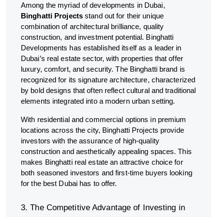
Among the myriad of developments in Dubai,
Binghatti Projects
stand out for their unique
combination of architectural brilliance, quality
construction, and investment potential. Binghatti
Developments has established itself as a leader in
Dubai’s real estate sector, with properties that offer
luxury, comfort, and security. The Binghatti brand is
recognized for its signature architecture, characterized
by bold designs that often reflect cultural and traditional
elements integrated into a modern urban setting.
With residential and commercial options in premium
locations across the city, Binghatti Projects provide
investors with the assurance of high-quality
construction and aesthetically appealing spaces. This
makes Binghatti real estate an attractive choice for
both seasoned investors and first-time buyers looking
for the best Dubai has to offer.
3. The Competitive Advantage of Investing in