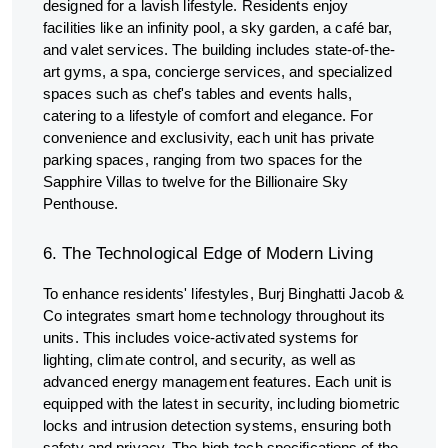
designed for a lavish lifestyle. Residents enjoy
facilities like an infinity pool, a sky garden, a café bar,
and valet services. The building includes state-of-the-
art gyms, a spa, concierge services, and specialized
spaces such as chef's tables and events halls,
catering to a lifestyle of comfort and elegance. For
convenience and exclusivity, each unit has private
parking spaces, ranging from two spaces for the
Sapphire Villas to twelve for the Billionaire Sky
Penthouse.
6. The Technological Edge of Modern Living
To enhance residents' lifestyles, Burj Binghatti Jacob &
Co integrates smart home technology throughout its
units. This includes voice-activated systems for
lighting, climate control, and security, as well as
advanced energy management features. Each unit is
equipped with the latest in security, including biometric
locks and intrusion detection systems, ensuring both
safety and privacy. The high-tech specifications of the