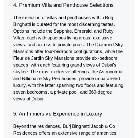
4. Premium Villa and Penthouse Selections
The selection of villas and penthouses within Burj
Binghatti is curated for the most discerning tastes.
Options include the Sapphire, Emerald, and Ruby
Villas, each with spacious living areas, exclusive
views, and access to private pools. The Diamond Sky
Mansions offer four-bedroom configurations, while the
Fleur de Jardin Sky Mansions provide six-bedroom
spaces, with each featuring grand views of Dubai's
skyline. The most exclusive offerings, the Astronomia
and Billionaire Sky Penthouses, provide unparalleled
luxury, with the latter spanning two floors and featuring
seven bedrooms, a private pool, and 360-degree
views of Dubai.
5. An Immersive Experience in Luxury
Beyond the residences, Burj Binghatti Jacob & Co
Residences offers an extensive range of amenities