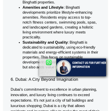
Binghatti properties.
Amenities and Lifestyle
: Binghatti
developments prioritize lifestyle-enhancing
amenities. Residents enjoy access to top-
notch fitness centers, swimming pools, spas,
and landscaped gardens, creating a holistic
living environment where luxury meets
practicality.
Sustainability and Quality
: Binghatti is
dedicated to sustainability, using eco-friendly
materials and energy-efficient systems in their
properties. This focus on sustainable
development not only benefits the environment
CONTACT US FOR FURTHER
INFORMATION
but also adds value to the investment.
6. Dubai: A City Beyond Imagination
Dubai’s commitment to excellence in urban planning,
innovation, and luxury living continues to exceed
expectations. It’s not just a city of tall buildings and
luxurious shopping; Dubai is a city that allows