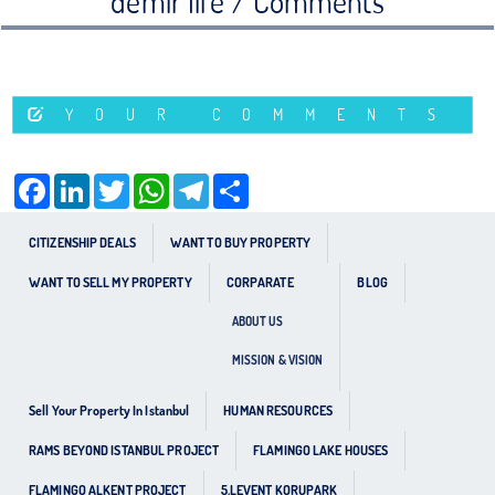
demir life / Comments
YOUR COMMENTS
Facebook
LinkedIn
Twitter
WhatsApp
Telegram
Share
CITIZENSHIP DEALS
WANT TO BUY PROPERTY
WANT TO SELL MY PROPERTY
CORPARATE
BLOG
ABOUT US
MISSION & VISION
Sell Your Property In Istanbul
HUMAN RESOURCES
RAMS BEYOND ISTANBUL PROJECT
FLAMINGO LAKE HOUSES
FLAMINGO ALKENT PROJECT
5.LEVENT KORUPARK