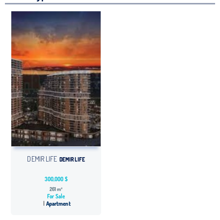
DEMIR LIFE
DEMIR LIFE
300,000 $
261 m²
For Sale
Apartment