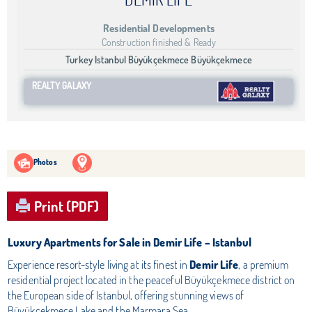
Residential Developments
Construction finished & Ready
Turkey Istanbul Büyükçekmece Büyükçekmece
REALTY GALAXY
Photos
Print (PDF)
Luxury Apartments for Sale in Demir Life – Istanbul
Experience resort-style living at its finest in
Demir Life
, a premium
residential project located in the peaceful Büyükçekmece district on
the European side of Istanbul, offering stunning views of
Büyükçekmece Lake and the Marmara Sea.