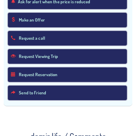
Ask for alert when the price is reduced
Make an Offer
Request a call
Request Viewing Trip
Request Reservation
Send to Friend