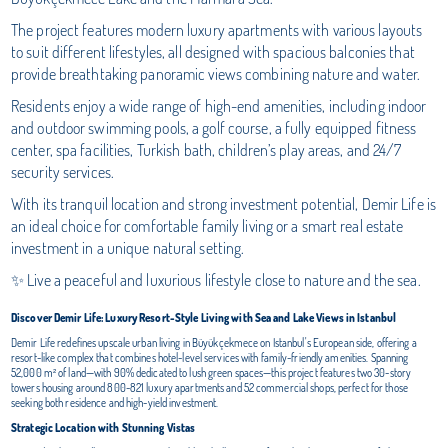
The project features modern luxury apartments with various layouts
to suit different lifestyles, all designed with spacious balconies that
provide breathtaking panoramic views combining nature and water.
Residents enjoy a wide range of high-end amenities, including indoor
and outdoor swimming pools, a golf course, a fully equipped fitness
center, spa facilities, Turkish bath, children’s play areas, and 24/7
security services.
With its tranquil location and strong investment potential, Demir Life is
an ideal choice for comfortable family living or a smart real estate
investment in a unique natural setting.
✨ Live a peaceful and luxurious lifestyle close to nature and the sea.
Discover Demir Life: Luxury Resort-Style Living with Sea and Lake Views in Istanbul
Demir Life redefines upscale urban living in Büyükçekmece on Istanbul's European side, offering a
resort-like complex that combines hotel-level services with family-friendly amenities. Spanning
52,000 m² of land—with 90% dedicated to lush green spaces—this project features two 30-story
towers housing around 800-821 luxury apartments and 52 commercial shops, perfect for those
seeking both residence and high-yield investment.
Strategic Location with Stunning Vistas