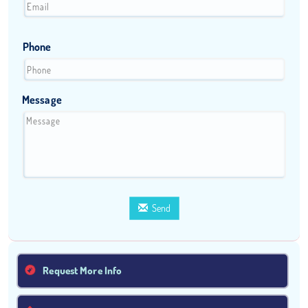
Phone
Message
Send
Request More Info