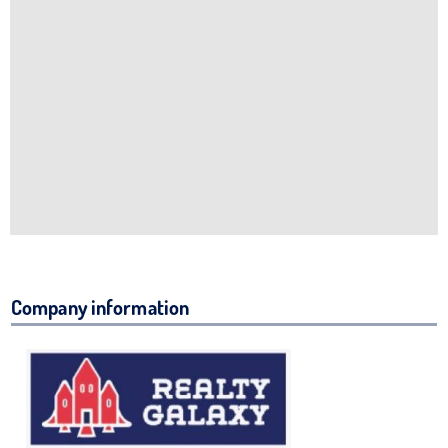
Company information