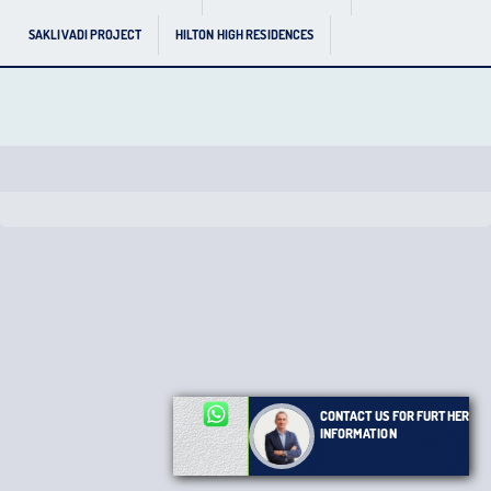
SAKLIVADI PROJECT
HILTON HIGH RESIDENCES
CONTACT US FOR FURTHER
INFORMATION