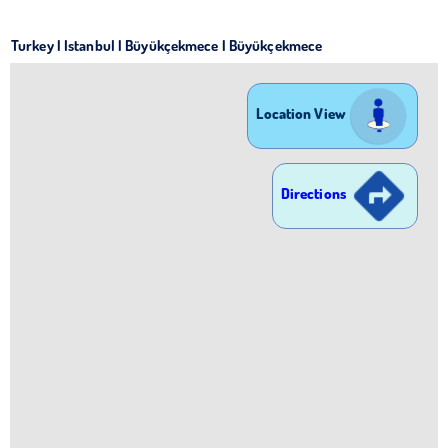
Turkey | Istanbul | Büyükçekmece | Büyükçekmece
Location View
Directions