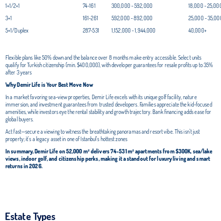
1+1/2+1
74-161
300,000 - 592,000
18,000 - 25,00
3+1
161-261
592,000 - 892,000
25,000 - 35,00
5+1/Duplex
287-531
1,152,000 - 1,944,000
40,000+
Flexible plans like 50% down and the balance over 8 months make entry accessible. Select units
qualify for Turkish citizenship (min. $400,000), with developer guarantees for resale profits up to 35%
after 3 years
Why Demir Life is Your Best Move Now
In a market favoring sea-view properties, Demir Life excels with its unique golf facility, nature
immersion, and investment guarantees from trusted developers. Families appreciate the kid-focused
amenities, while investors eye the rental stability and growth trajectory. Bank financing adds ease for
global buyers.
Act fast—secure a viewing to witness the breathtaking panoramas and resort vibe. This isn't just
property; it's a legacy asset in one of Istanbul's hottest zones
In summary, Demir Life on 52,000 m² delivers 74-531 m² apartments from $300K, sea/lake
views, indoor golf, and citizenship perks, making it a standout for luxury living and smart
returns in 2026.
Estate Types