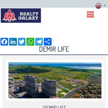
Facebook
LinkedIn
Twitter
WhatsApp
Telegram
Share
DEMIR LIFE
DEMIR LIFE