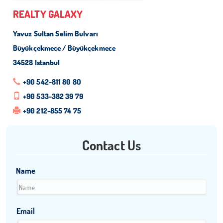
REALTY GALAXY
Yavuz Sultan Selim Bulvarı
Büyükçekmece / Büyükçekmece
34528 Istanbul
+90 542-811 80 80
+90 533-382 39 79
+90 212-855 74 75
Contact Us
Name
Email