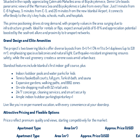
Situated in the rapidly appreciating Çakmaklı Mahallesi area of Büyükçekmece, Demir Life boasts
panoramic views of the Marmara Sea and Büyükçekmece Lake from every floor. Just 1 minute from
E-6 highway, 5 minutes from E-5, and 20 minutes from the new Istanbul Airport, it connects
effortlessly to the city's key hubs, schools, malls, and hospitals.
This prime positioning drives strong demand, with property values in the area surging due to
infrastructure growth. Ideal for rentals or flips, expect annual yields of 6-8% and appreciation potential
boosted by the seafront allure and proximity to transport networks.
Grand Design and Elite Amenities
The project's two towering blocks offer diverse layouts from 0+1/1+1 (74 m²) to 5+1 duplexes (up to 531
m²), emphasizing spacious balconies and natural light. Earthquake-resistant engineering ensures
safety, while the vast greenery creates a serene oasis amid urban buzz.
Standout features include Istanbul's first indoor golf course, plus:
Indoor/outdoor pools and water parks for kids
Tennis/basketball courts, full gym, Turkish bath, and sauna
Expansive gardens, walking paths, and BBQ zones
On-site shopping mall with 52 retail units
24/7 concierge, cleaning services, and smart security
Ample indoor/outdoor parkingtopinturkey+1
Live like you're on permanent vacation, with every convenience at your doorstep.
Attractive Pricing and Flexible Options
Prices reflect premium quality and views, starting competitively for the market:
Apartment Type
Area (m²)
Approx. Price (USD)
Apartment Type
Area (m²)
Approx. Price (USD)
Es