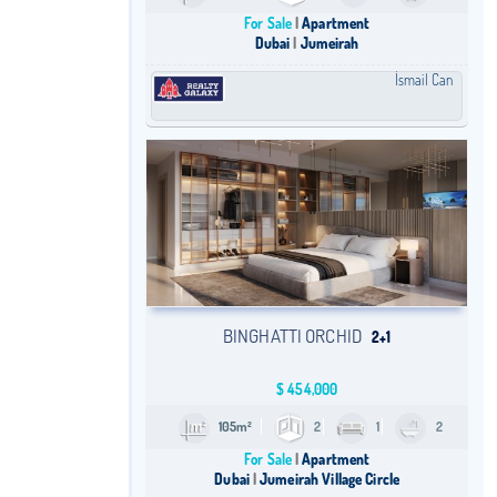
For Sale
Apartment
Dubai
Jumeirah
İsmail Can
BINGHATTI ORCHID
2+1
$
454,000
105m²
2
1
2
For Sale
Apartment
Dubai
Jumeirah Village Circle