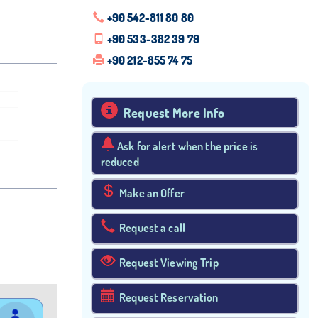
+90 542-811 80 80
+90 533-382 39 79
+90 212-855 74 75
Request More Info
Ask for alert when the price is
reduced
Make an Offer
Request a call
Request Viewing Trip
Request Reservation