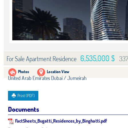
6,535,000 $
33
For Sale Apartment Residence
Photos
Location View
United Arab Emirates Dubai / Jumeirah
Print (PDF)
Documents
FactSheets_Bugatti_Residences_by_Binghatti.pdf