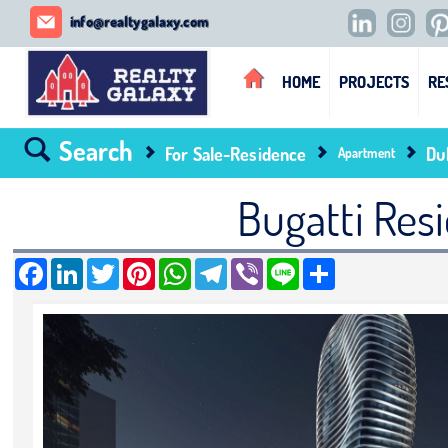
REALTY GALAXY
info@realtygalaxy.com
HOME
PROJECTS
RE
Search
For Sale-Residence
Du
Apartment
Bugatti Resi
Facebook
LinkedIn
Twitter
Pinterest
WhatsApp
Telegram
Viber
Line
Share