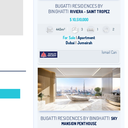
BUGATTI RESIDENCES BY
BINGHATTI
RIVIERA - SAINT TROPEZ
$
10,510,000
445m²
3
1
2
For Sale
Apartment
Dubai
Jumeirah
İsmail Can
BUGATTI RESIDENCES BY BINGHATTI
SKY
MANSION PENTHOUSE