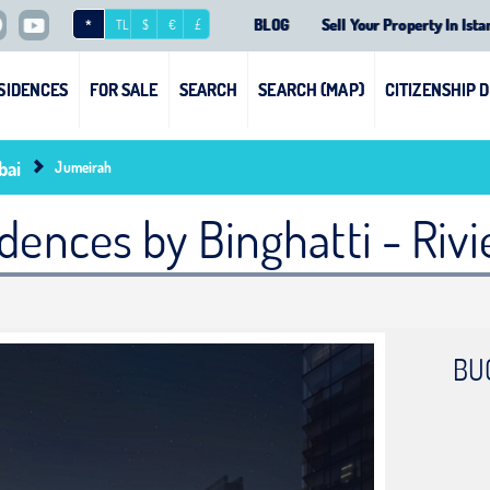
BLOG
Sell Your Property In Ista
*
TL
$
€
£
SIDENCES
FOR SALE
SEARCH
SEARCH (MAP)
CITIZENSHIP 
bai
Jumeirah
dences by Binghatti - Riv
BU