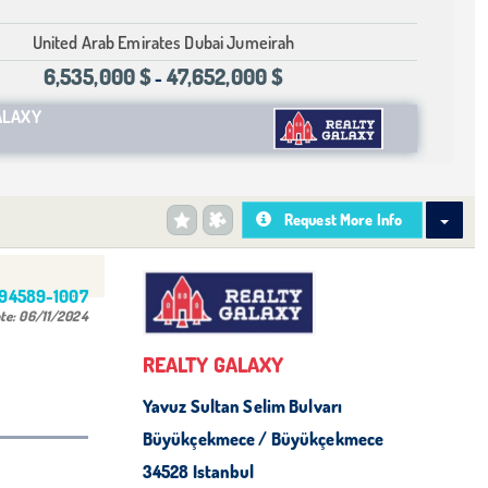
United Arab Emirates Dubai Jumeirah
6,535,000 $
47,652,000 $
-
ALAXY
Request More Info
494589-1007
te:
06/11/2024
REALTY GALAXY
Yavuz Sultan Selim Bulvarı
Büyükçekmece / Büyükçekmece
34528 Istanbul