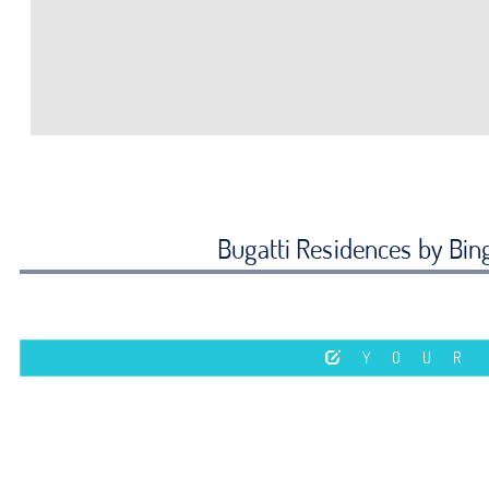
Bugatti Residences by Bing
YOUR