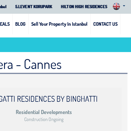
nbul
5.LEVENT KORUPARK
HILTON HIGH RESIDENCES
DEALS
BLOG
Sell Your Property In Istanbul
CONTACT US
iera - Cannes
GATTI RESIDENCES BY BINGHATTI
Residential Developments
Construction Ongoing