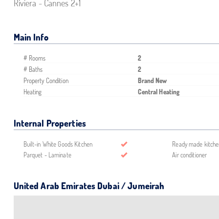
Riviera - Cannes 2+1
Main Info
# Rooms
2
# Baths
2
Property Condition
Brand New
Heating
Central Heating
Internal Properties
Built-in White Goods Kitchen
Ready made kitche
Parquet - Laminate
Air conditioner
United Arab Emirates Dubai / Jumeirah