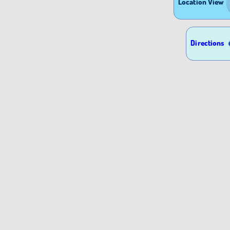
Location View
Directions