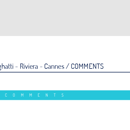
hatti - Riviera - Cannes /
COMMENTS
 COMMENTS