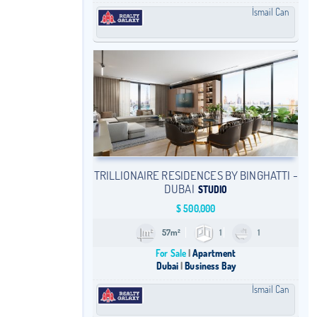
İsmail Can
TRILLIONAIRE RESIDENCES BY BINGHATTI -
DUBAI
STUDIO
$
500,000
57m²
1
1
For Sale
Apartment
Dubai
Business Bay
İsmail Can