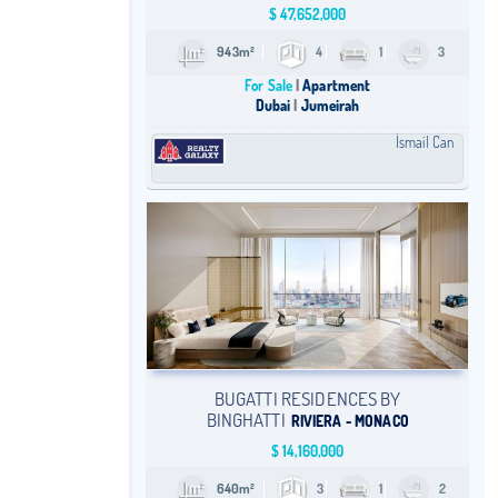
$
47,652,000
943m²
4
1
3
For Sale
Apartment
Dubai
Jumeirah
İsmail Can
BUGATTI RESIDENCES BY
BINGHATTI
RIVIERA - MONACO
$
14,160,000
640m²
3
1
2