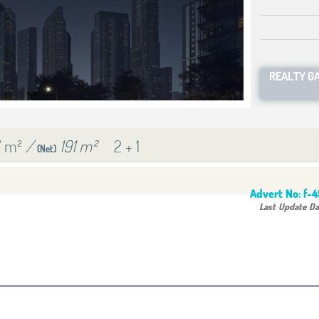
REALTY G
7 m²
/
191 m²
2 + 1
(Net)
Advert No:
f-
Last Update Da