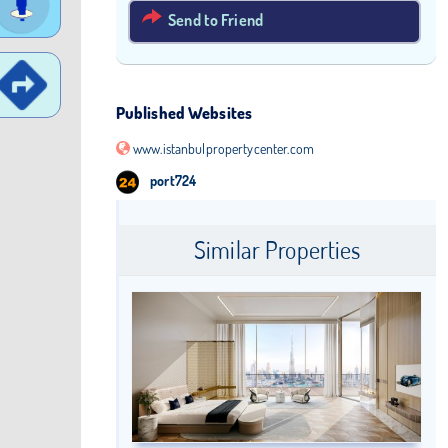
Send to Friend
Published Websites
www.istanbulpropertycenter.com
port724
Similar Properties