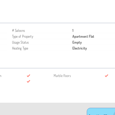
# Saloons
1
Type of Property
Apartment Flat
Usage Status
Empty
Heating Type
Electricity
n
Marble floors