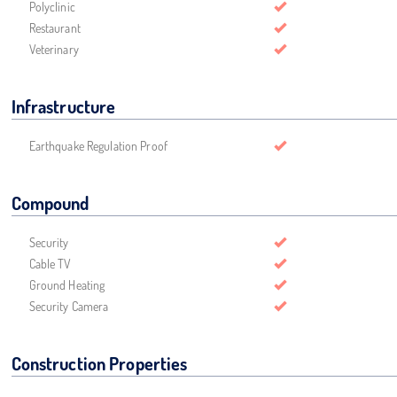
Polyclinic
Restaurant
Veterinary
Infrastructure
Earthquake Regulation Proof
Compound
Security
Cable TV
Ground Heating
Security Camera
Construction Properties