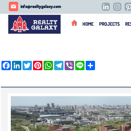
REALTY GALAXY
info@realtygalaxy.com
HOME
PROJECTS
RE
Facebook
LinkedIn
Twitter
Pinterest
WhatsApp
Telegram
Viber
Line
Share