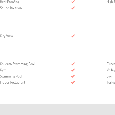
Heat Proofing
High 
Sound Isolation
City View
Children Swimming Pool
Fitne
Gym
Volley
Swimming Pool
Swimm
Indoor Restaurant
Turk