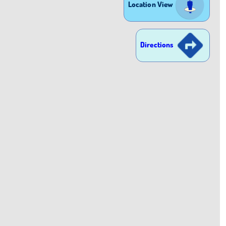
Location View
Directions