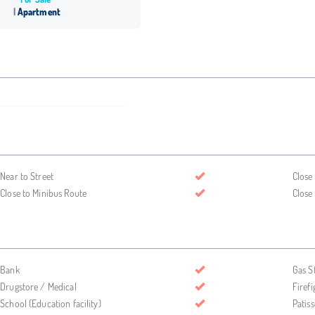
Apartment
Near to Street
Close
Close to Minibus Route
Close
Bank
Gas S
Drugstore / Medical
Firefi
School (Education facility)
Patis