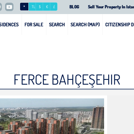
BLOG
Sell Your Property In Ista
*
TL
$
€
£
SIDENCES
FOR SALE
SEARCH
SEARCH (MAP)
CITIZENSHIP 
FERCE BAHÇEŞEHIR