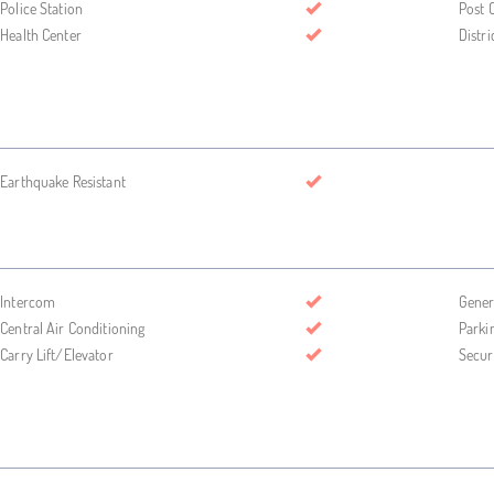
Police Station
Post O
Health Center
Distri
Earthquake Resistant
Intercom
Gener
Central Air Conditioning
Parki
Carry Lift/Elevator
Secur