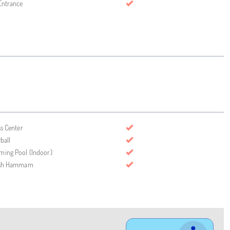
Entrance
ss Center
ball
ing Pool (Indoor)
ish Hammam