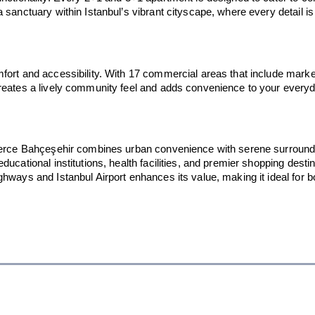
sanctuary within Istanbul’s vibrant cityscape, where every detail is t
ort and accessibility. With 17 commercial areas that include markets
reates a lively community feel and adds convenience to your everyday
, Ferce Bahçeşehir combines urban convenience with serene surroun
ucational institutions, health facilities, and premier shopping desti
hways and Istanbul Airport enhances its value, making it ideal for bo