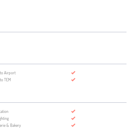
 to Airport
 to TEM
tation
ghting
serie & Bakery