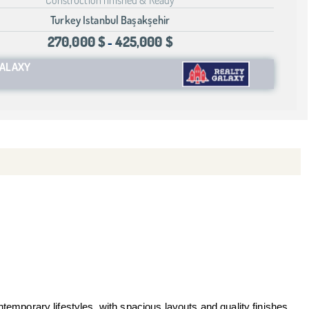
Turkey Istanbul Başakşehir
270,000 $
425,000 $
-
GALAXY
temporary lifestyles, with spacious layouts and quality finishes