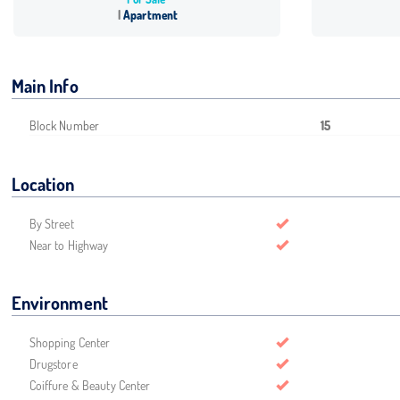
Apartment
Main Info
Block Number
15
Location
By Street
Near to Highway
Environment
Shopping Center
Drugstore
Coiffure & Beauty Center