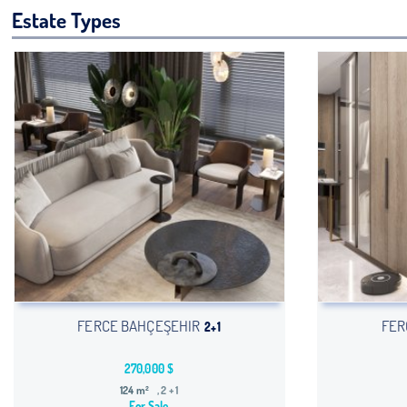
Estate Types
FERCE BAHÇEŞEHIR
FER
2+1
270,000 $
124 m²
, 2 + 1
For Sale