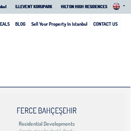
nbul
5.LEVENT KORUPARK
HILTON HIGH RESIDENCES
DEALS
BLOG
Sell Your Property In Istanbul
CONTACT US
FERCE BAHÇEŞEHIR
Residential Developments
Construction finished & Ready