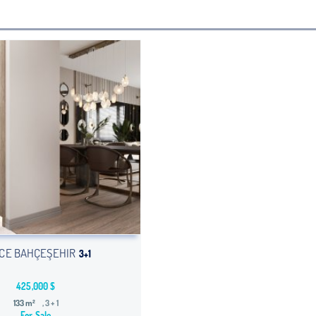
CE BAHÇEŞEHIR
3+1
425,000 $
133 m²
, 3 + 1
For Sale