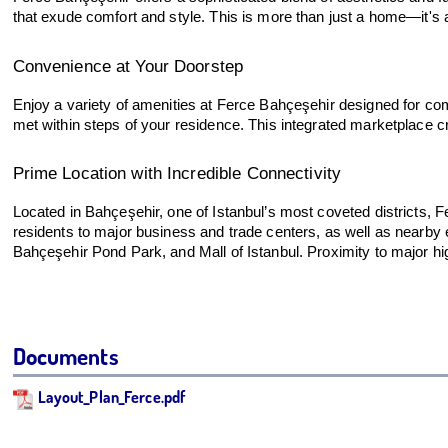
that exude comfort and style. This is more than just a home—it's a 
Convenience at Your Doorstep
Enjoy a variety of amenities at Ferce Bahçeşehir designed for comf
met within steps of your residence. This integrated marketplace c
Prime Location with Incredible Connectivity
Located in Bahçeşehir, one of Istanbul’s most coveted districts
residents to major business and trade centers, as well as nearby ed
Bahçeşehir Pond Park, and Mall of Istanbul. Proximity to major hig
Documents
Layout_Plan_Ferce.pdf