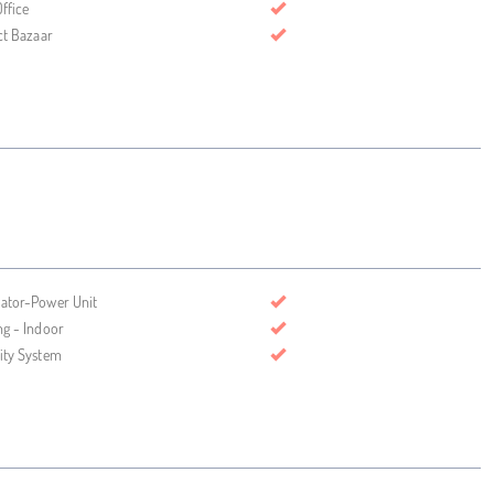
ffice
ct Bazaar
ator-Power Unit
ng - Indoor
ity System