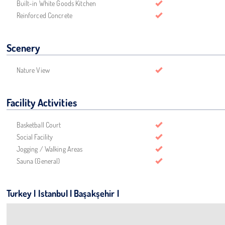
Built-in White Goods Kitchen
Reinforced Concrete
Scenery
Nature View
Facility Activities
Basketball Court
Social Facility
Jogging / Walking Areas
Sauna (General)
Turkey | Istanbul | Başakşehir |