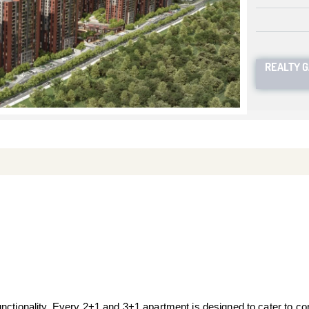
REALTY 
nctionality. Every 2+1 and 3+1 apartment is designed to cater to con