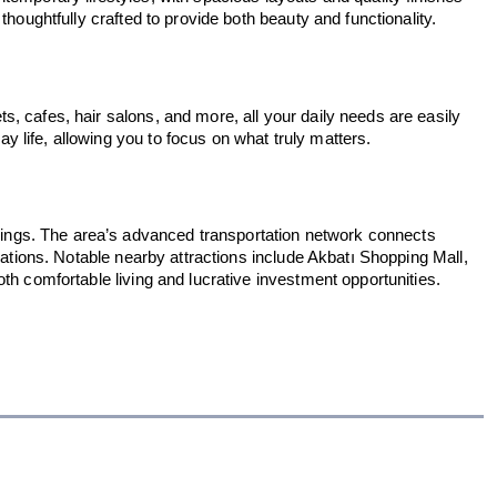
houghtfully crafted to provide both beauty and functionality.
, cafes, hair salons, and more, all your daily needs are easily
 life, allowing you to focus on what truly matters.
dings. The area’s advanced transportation network connects
nations. Notable nearby attractions include Akbatı Shopping Mall,
th comfortable living and lucrative investment opportunities.