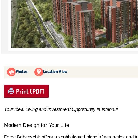
Photos
Location View
Print (PDF)
Your Ideal Living and Investment Opportunity in Istanbul
Modern Design for Your Life
Ferce Bahçeşehir offers a sophisticated blend of aesthetics and fu