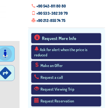
+90 542-811 80 80
+90 533-382 39 79
+90 212-855 74 75
Request More Info
Ask for alert when the price is
reduced
Make an Offer
Request a call
Request Viewing Trip
Request Reservation