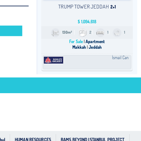
TRUMP TOWER JEDDAH
2+1
$
1,094,618
130m²
2
1
1
For Sale
Apartment
Makkah
Jeddah
İsmail Can
bul
HUMAN RESOURCES
RAMS BEYOND ISTANBUL PROJECT