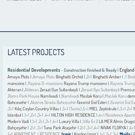
LATEST PROJECTS
Residential Developments
England
Construction finished & Ready
-
|
Amaya Plots
Amaya Plots
Binghatti Orchid
2+1
Binghatti Amber
1 Be
| ,
| ,
| ,
mansions
Rayana D-mansions
Rayana Trump mansions
Rayana Trump
| ,
| ,
Ahteran
Ahteran
Zeraat Gyo Sultanbeyli
Zeraat Gyo Sultanbeyli
Premium
| ,
| ,
Rams Park House
Namlivadi
Namlivadi
Maslak Koru
Maslak Koru
demi
,
| ,
| ,
Bahcesehir
Akzirve Strada Bahcesehir
Favorist Gol Evleri
Favorist Gol Ev
| ,
| ,
3+1
Kılıç Ceylan Country Villas
5+1 (Twins)
5+1
MIEL Zeytinkule
3+1
2+1
,
| ,
,
| ,
,
Istanbul
1+1
2+1
3+1
4+1
HILTON HIGH RESIDENCE
4+1 Residence Apar
| ,
,
,
,
| ,
Modern Vadi
1+1
2+1
3+1
4+1
Luxury Villa
Villa 6+2
LA MER Almis Drago
| ,
,
,
,
| ,
Bahçeşehir
2+1
3+1
Tuna Park Ataşehir
2+1
3+1
4+1
NIVAK FLORYA
4+
| ,
,
| ,
,
,
| ,
1+1 APARTMENT / RESIDENCE
Izmir
Kordon İzmir
1+1
2+1
3+1
Muğla
,
|
| ,
,
,
|