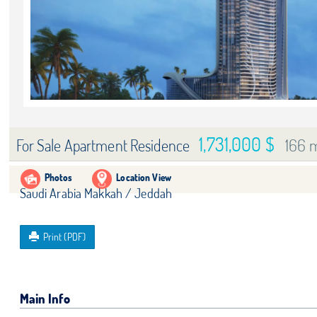
1,731,000 $
166 
For Sale Apartment Residence
Photos
Location View
Saudi Arabia Makkah / Jeddah
Print (PDF)
Main Info