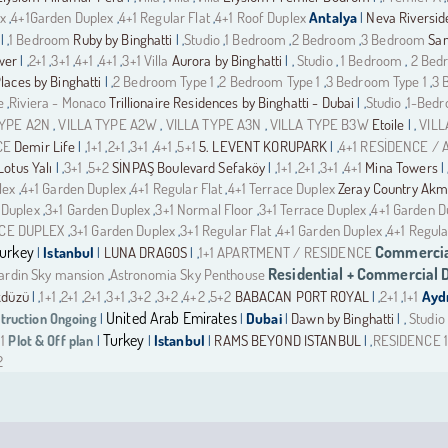
ex
4+1Garden Duplex
4+1 Regular Flat
4+1 Roof Duplex
Antalya
Neva Riversi
,
,
,
|
1 Bedroom
Ruby by Binghatti
Studio
1 Bedroom
2 Bedroom
3 Bedroom
Sam
| ,
| ,
,
,
,
wer
2+1
3+1
4+1
4+1
3+1 Villa
Aurora by Binghatti
Studio
1 Bedroom
2 Bed
| ,
,
,
,
,
| ,
,
,
aces by Binghatti
2 Bedroom Type 1
2 Bedroom Type 1
3 Bedroom Type 1
3 
| ,
,
,
,
e
Riviera - Monaco
Trillionaire Residences by Binghatti - Dubai
Studio
1-Bed
,
| ,
,
TYPE A2N
VILLA TYPE A2W
VILLA TYPE A3N
VILLA TYPE B3W
Etoile
VILL
,
,
,
| ,
CE
Demir Life
1+1
2+1
3+1
4+1
5+1
5. LEVENT KORUPARK
4+1 RESİDENCE /
| ,
,
,
,
,
| ,
Lotus Yalı
3+1
5+2
SİNPAŞ Boulevard Sefaköy
1+1
2+1
3+1
4+1
Mina Towers
| ,
,
| ,
,
,
,
| 
lex
4+1 Garden Duplex
4+1 Regular Flat
4+1 Terrace Duplex
Zeray Country Ak
,
,
,
 Duplex
3+1 Garden Duplex
3+1 Normal Floor
3+1 Terrace Duplex
4+1 Garden D
,
,
,
,
ACE DUPLEX
3+1 Garden Duplex
3+1 Regular Flat
4+1 Garden Duplex
4+1 Regula
,
,
,
,
urkey
Commercia
Istanbul
LUNA DRAGOS
1+1 APARTMENT / RESIDENCE
|
|
| ,
Residential + Commercial
Jardin Sky mansion
Astronomia Sky Penthouse
,
kdüzü
1+1
2+1
2+1
3+1
3+2
3+2
4+2
5+2
BABACAN PORT ROYAL
2+1
1+1
Ayd
| ,
,
,
,
,
,
,
,
| ,
,
United Arab Emirates
truction Ongoing
Dubai
Dawn by Binghatti
Studio
|
|
|
| ,
Turkey
1
Plot & Off plan
Istanbul
RAMS BEYOND ISTANBUL
RESIDENCE 1
|
|
|
| ,
2