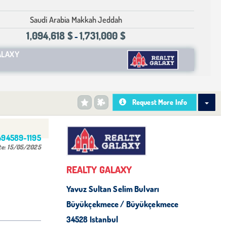
Saudi Arabia Makkah Jeddah
1,094,618 $
1,731,000 $
-
ALAXY
Request More Info
494589-1195
te:
15/05/2025
REALTY GALAXY
Yavuz Sultan Selim Bulvarı
Büyükçekmece / Büyükçekmece
34528 Istanbul