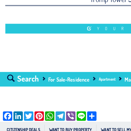
YOUR
Search
For Sale-Residence
Ma
Apartment
Facebook
LinkedIn
Twitter
Pinterest
WhatsApp
Telegram
Viber
Line
Share
CITIZENSHIP DEALS
WANT TO BUY PROPERTY
WANT TO SELL M