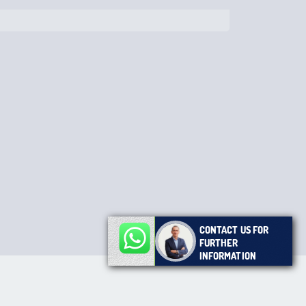
CONTACT US FOR
FURTHER
INFORMATION