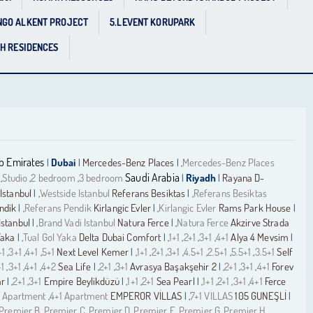
NGO ALKENT PROJECT
5.LEVENT KORUPARK
GH RESIDENCES
b Emirates
Dubai
Mercedes-Benz Places
Mercedes-Benz Places
|
|
| ,
Saudi Arabia
Studio
2 bedroom
3 bedroom
Riyadh
Rayana D-
,
,
,
|
|
Istanbul
Westside Istanbul
Referans Besiktas
Referans Besiktas
| ,
| ,
ndik
Referans Pendik
Kirlangic Evler
Kirlangic Evler
Rams Park House
| ,
| ,
|
Istanbul
Brand Vadi Istanbul
Natura Ferce
Natura Ferce
Akzirve Strada
| ,
| ,
Yaka
Tual Gol Yaka
Delta Dubai Comfort
1+1
2+1
3+1
4+1
Alya 4 Mevsim
| ,
| ,
,
,
,
|
+1
3+1
4+1
5+1
Next Level Kemer
1+1
2+1
3+1
4.5+1
2.5+1
5.5+1
3.5+1
Self
,
,
,
| ,
,
,
,
,
,
,
+1
3+1
4+1
4+2
Sea Life
2+1
3+1
Avrasya Başakşehir 2
2+1
3+1
4+1
Forev
,
,
,
| ,
,
| ,
,
,
ar
2+1
3+1
Empire Beylikdüzü
1+1
2+1
Sea Pearl
1+1
2+1
3+1
4+1
Ferce
| ,
,
| ,
,
| ,
,
,
,
 Apartment
4+1 Apartment
EMPEROR VİLLAS
7+1 VİLLAS
105 GUNEŞLİ
,
| ,
|
Premier B
Premier C
Premier D
Premier E
Premier G
Premier H
,
,
,
,
,