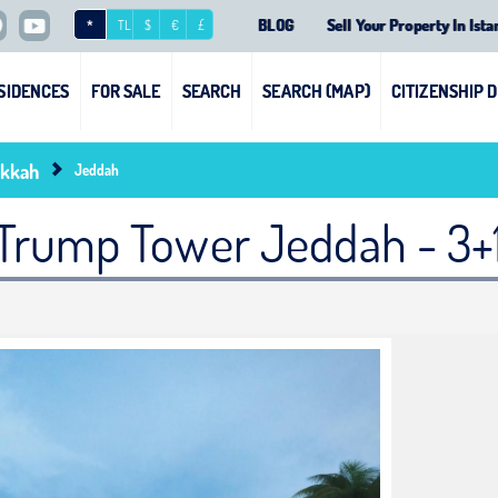
BLOG
Sell Your Property In Ista
*
TL
$
€
£
SIDENCES
FOR SALE
SEARCH
SEARCH (MAP)
CITIZENSHIP 
kkah
Jeddah
Trump Tower Jeddah - 3+