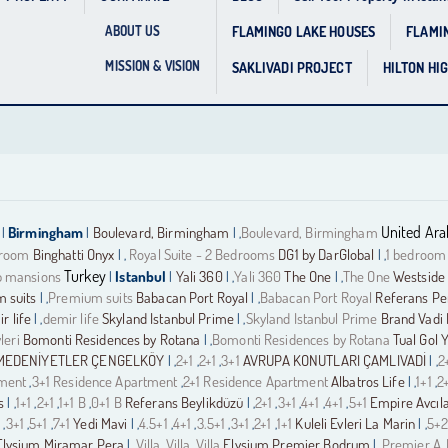
FLAMINGO LAKE HOUSES
FLAMI
ABOUT US
MISSION & VISION
SAKLIVADI PROJECT
HILTON HI
United Ara
Birmingham
Boulevard, Birmingham
Boulevard, Birmingham
|
|
| ,
droom
Binghatti Onyx
Royal Suite - 2 Bedrooms
DG1 by DarGlobal
1 bedroom
| ,
| ,
Turkey
 mansions
Istanbul
Yali 360
Yali 360
The One
The One
Westside 
|
|
| ,
| ,
 suits
Premium suits
Babacan Port Royal
Babacan Port Royal
Referans Pe
| ,
| ,
r life
demir life
Skyland Istanbul Prime
Skyland Istanbul Prime
Brand Vadi 
| ,
| ,
leri
Bomonti Residences by Rotana
Bomonti Residences by Rotana
Tual Gol 
| ,
MEDENİYETLER ÇENGELKÖY
2+1
2+1
3+1
AVRUPA KONUTLARI ÇAMLIVADİ
2
| ,
,
,
| ,
tment
3+1 Residence Apartment
2+1 Residence Apartment
Albatros Life
1+1
2
,
,
| ,
,
s
1+1
2+1
1+1 B
0+1 B
Referans Beylikdüzü
2+1
3+1
4+1
4+1
5+1
Empire Avcıl
| ,
,
,
,
| ,
,
,
,
,
1
3+1
5+1
7+1
Yedi Mavi
4.5+1
4+1
3.5+1
3+1
2+1
1+1
Kuleli Evleri La Marin
5+2
,
,
,
| ,
,
,
,
,
,
| ,
Elysium Miramar Pera
Villa
Villa
Villa
Elysium Premier Bodrum
Premier A
| ,
,
,
| ,
,