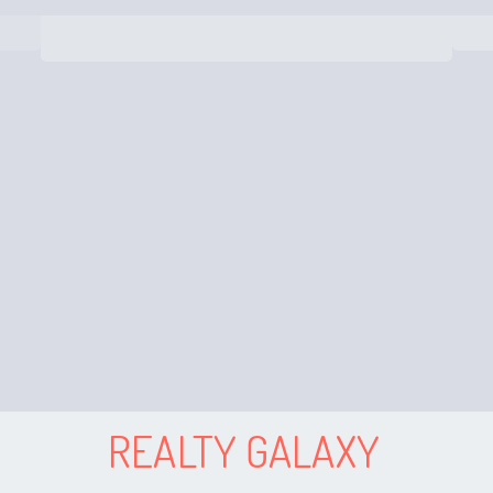
REALTY GALAXY