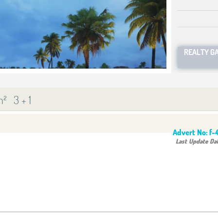
REALTY G
m²
3 + 1
Advert No:
f-
Last Update Da