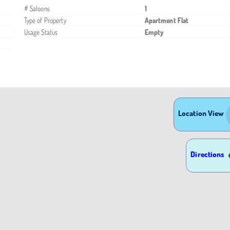
# Saloons
1
Type of Property
Apartment Flat
Usage Status
Empty
Location View
Directions