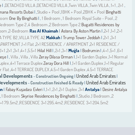
de
DETACHED VILLA
DETACHED VILLA
Twin VILLA
Twin VILLA
1+1
2+1
| ,
,
,
,
,
,
,
ana Resorts Dubai
Studio + Pool
1BHK + Pool
2BHK + Pool
Binghatti
| ,
,
,
room
One By Binghatti
1 Bedroom
1 Bedroom Royal Suite - Pool
2
| ,
,
,
Bedroom Type 2
4 Bedroom
2 Bedroom Type 2
Bugatti Residences by
,
,
room
2-Bedroom
Ras Al Khaimah
Astera By Aston Martin
2+1
1+1
2+1
,
|
| ,
,
,
A TYPE B2
VILLA TYPE A2
Makkah
Trump Tower Jeddah
2+1
3+1
,
|
| ,
,
 APARTMENT
1+1 Flat
2+1 RESİDENCE / APARTMENT
2+1 RESİDENCE /
,
,
,
1+1
2+1
3+1
4+1
5.5+1
Hilal Hill
2+1
3+1
Muğla
Bodrumin
4+1
5+1
6+1
,
,
,
,
,
| ,
,
|
| ,
,
,
meşe
Villa
Villa
Villa
Zeray Dilasa Orman
1+1 Garden Duplex
1+1 Normal
| ,
,
,
| ,
,
uplex
4+1 Terrace Duplex
Zeray Dora Hill
1+1 Garden Duplex
1+1 Regular
,
| ,
,
r Flat
4+1 TERRACE DUPLEX
4.5+1 Garden Duplex
4.5+1 TERRACE
,
,
,
l Developments
United Arab Emirates
Construction Ongoing
-
|
|
 Developments
United Arab Emirates
Construction finished & Ready
-
|
ın
Fabay Kuşadası Evleri
1+1
2+1
2+1 Duplex
3+1
Antalya
Desire Antalya
|
| ,
,
,
,
|
1 Bedroom
Skyrise Residences by Binghatti
Studio
1 Bedroom
2
,
| ,
,
,
+1 79.5m2
RESIDENCE 3+1 295.4m2
RESIDENCE 3+1 204.5m2
,
,