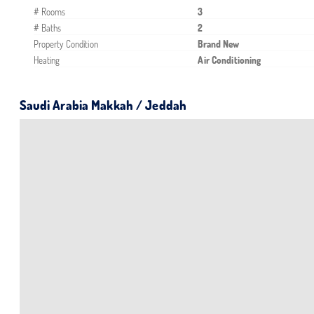
# Rooms
3
# Baths
2
Property Condition
Brand New
Heating
Air Conditioning
Saudi Arabia Makkah / Jeddah