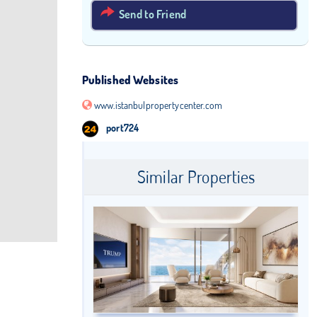
Send to Friend
Published Websites
www.istanbulpropertycenter.com
port724
Similar Properties