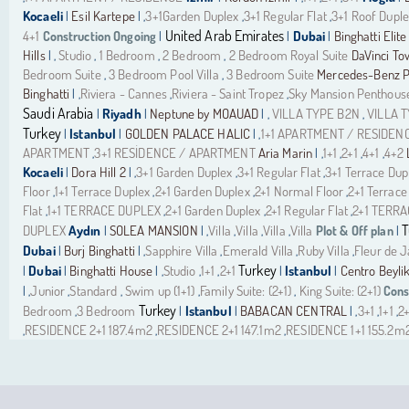
Kocaeli
Esil Kartepe
3+1Garden Duplex
3+1 Regular Flat
3+1 Roof Dupl
|
| ,
,
,
United Arab Emirates
4+1
Construction Ongoing
Dubai
Binghatti Elite
|
|
|
Hills
Studio
1 Bedroom
2 Bedroom
2 Bedroom Royal Suite
DaVinci To
| ,
,
,
,
Bedroom Suite
3 Bedroom Pool Villa
3 Bedroom Suite
Mercedes-Benz Pl
,
,
Binghatti
Riviera - Cannes
Riviera - Saint Tropez
Sky Mansion Penthous
| ,
,
,
Saudi Arabia
Riyadh
Neptune by MOAUAD
VILLA TYPE B2N
VILLA 
|
|
| ,
,
Turkey
Istanbul
GOLDEN PALACE HALIC
1+1 APARTMENT / RESIDEN
|
|
| ,
APARTMENT
3+1 RESİDENCE / APARTMENT
Aria Marin
1+1
2+1
4+1
4+2
,
| ,
,
,
,
Kocaeli
Dora Hill 2
3+1 Garden Duplex
3+1 Regular Flat
3+1 Terrace Dup
|
| ,
,
,
Floor
1+1 Terrace Duplex
2+1 Garden Duplex
2+1 Normal Floor
2+1 Terrace
,
,
,
,
Flat
1+1 TERRACE DUPLEX
2+1 Garden Duplex
2+1 Regular Flat
2+1 TERR
,
,
,
,
T
DUPLEX
Aydın
SOLEA MANSION
Villa
Villa
Villa
Villa
Plot & Off plan
|
| ,
,
,
,
|
Dubai
Burj Binghatti
Sapphire Villa
Emerald Villa
Ruby Villa
Fleur de 
|
| ,
,
,
,
Turkey
Dubai
Binghatti House
Studio
1+1
2+1
Istanbul
Centro Beyli
|
|
| ,
,
,
|
|
Junior
Standard
Swim up (1+1)
Family Suite: (2+1)
King Suite: (2+1)
Cons
| ,
,
,
,
,
Turkey
Bedroom
3 Bedroom
Istanbul
BABACAN CENTRAL
3+1
1+1
2+
,
|
|
| ,
,
,
RESIDENCE 2+1 187.4m2
RESIDENCE 2+1 147.1m2
RESIDENCE 1+1 155.2m
,
,
,