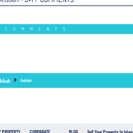
 COMMENTS
kkah
Jeddah
Y PROPERTY
CORPARATE
BLOG
Sell Your Property In Istan