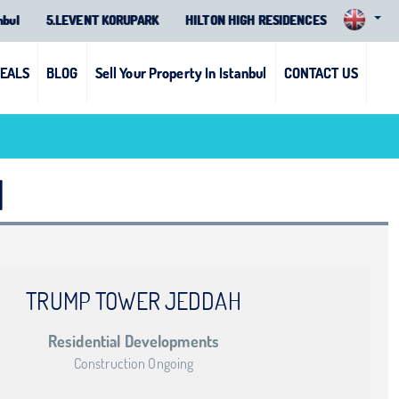
nbul
5.LEVENT KORUPARK
HILTON HIGH RESIDENCES
DEALS
BLOG
Sell Your Property In Istanbul
CONTACT US
1
TRUMP TOWER JEDDAH
Residential Developments
Construction Ongoing