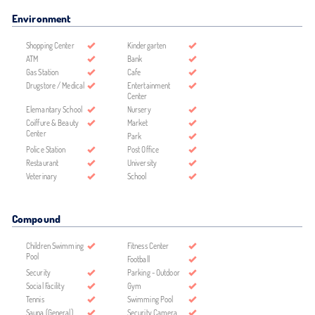
Environment
Shopping Center
Kindergarten
ATM
Bank
Gas Station
Cafe
Drugstore / Medical
Entertainment
Center
Elemantary School
Nursery
Coiffure & Beauty
Market
Center
Park
Police Station
Post Office
Restaurant
University
Veterinary
School
Compound
Children Swimming
Fitness Center
Pool
Football
Security
Parking - Outdoor
Social Facility
Gym
Tennis
Swimming Pool
Sauna (General)
Security Camera