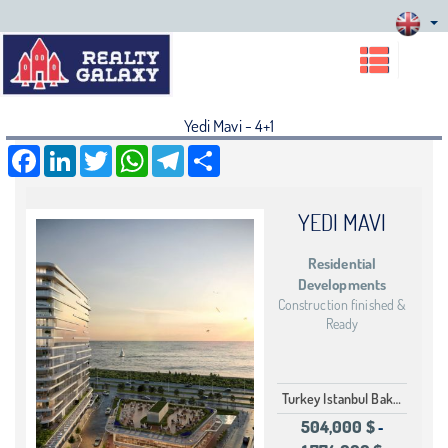
Yedi Mavi - 4+1
Facebook
LinkedIn
Twitter
WhatsApp
Telegram
Share
YEDI MAVI
Residential
Developments
Construction finished &
Ready
Turkey Istanbul Bakırköy Ataköy
504,000 $
-