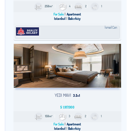
259m²
4
2
1
For Sale
Apartment
Istanbul
Bakırköy
İsmail Can
YEDI MAVI
3.5+1
$
1,187,000
159m²
3
2
1
For Sale
Apartment
Istanbul
Bakırköy