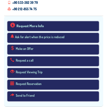
+90 533-382 39 79
+90 212-855 74 75
Request More Info
Ask for alert when the price is reduced
Make an Offer
Request a call
Request Viewing Trip
Request Reservation
Send to Friend