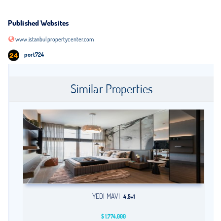
Published Websites
www.istanbulpropertycenter.com
port724
Similar Properties
YEDI MAVI
4.5+1
$
1,774,000