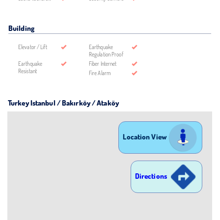
Building
Elevator / Lift
Earthquake
Regulation Proof
Earthquake
Fiber Internet
Resistant
Fire Alarm
Turkey Istanbul / Bakırköy
/ Ataköy
Location View
Directions