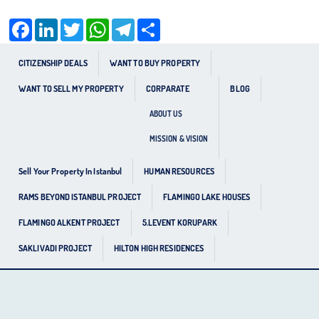
Facebook
LinkedIn
Twitter
WhatsApp
Telegram
Share
CITIZENSHIP DEALS
WANT TO BUY PROPERTY
WANT TO SELL MY PROPERTY
CORPARATE
BLOG
ABOUT US
MISSION & VISION
Sell Your Property In Istanbul
HUMAN RESOURCES
RAMS BEYOND ISTANBUL PROJECT
FLAMINGO LAKE HOUSES
FLAMINGO ALKENT PROJECT
5.LEVENT KORUPARK
SAKLIVADI PROJECT
HILTON HIGH RESIDENCES