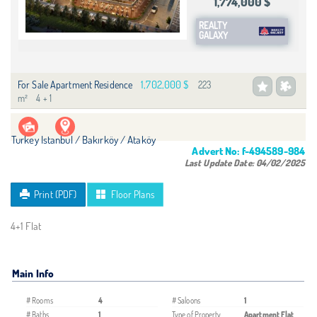
1,774,000 $
REALTY
GALAXY
1,702,000 $
For Sale Apartment Residence
223
m²
4 + 1
Turkey Istanbul / Bakırköy
/ Ataköy
Advert No:
f-494589-984
Last Update Date:
04/02/2025
Print (PDF)
Floor Plans
4+1 Flat
Main Info
# Rooms
4
# Saloons
1
# Baths
1
Type of Property
Apartment Flat