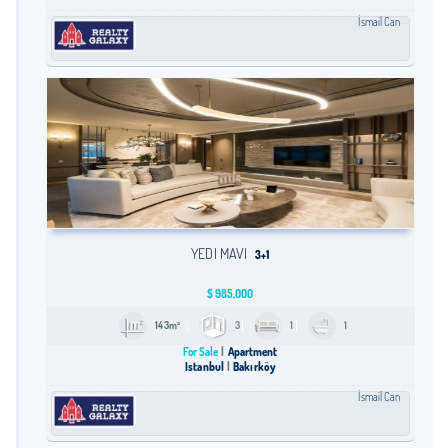
İsmail Can
YEDI MAVI
3+1
$
985,000
143m²
3
1
1
For Sale
Apartment
Istanbul
Bakırköy
İsmail Can