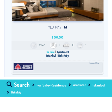
YEDI MAVI
1+1
$
504,000
70m²
1
1
1
For Sale
Apartment
Istanbul
Bakırköy
İsmail Can
Search
For Sale-Residence
Istanbul
Apartment
Bakırköy