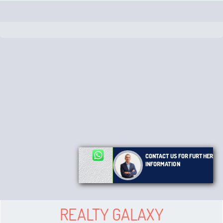
CONTACT US FOR FURTHER
INFORMATION
REALTY GALAXY