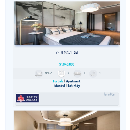
YEDI MAVI
2+1
$
1,048,000
121m²
2
1
1
For Sale
Apartment
Istanbul
Bakırköy
İsmail Can