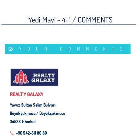
Yedi Mavi - 4+1 /
COMMENTS
YOUR COMMENTS
REALTY GALAXY
Yavuz Sultan Selim Bulvarı
Büyükçekmece / Büyükçekmece
34528 Istanbul
+90 542-811 80 80