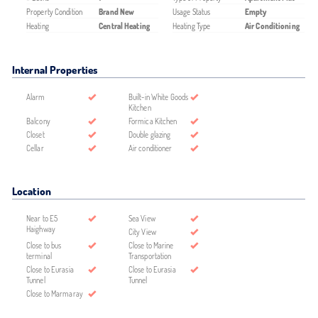
Property Condition
Brand New
Usage Status
Empty
Heating
Central Heating
Heating Type
Air Conditioning
Internal Properties
Alarm
Built-in White Goods
Kitchen
Balcony
Formica Kitchen
Closet
Double glazing
Cellar
Air conditioner
Location
Near to E5
Sea View
Haighway
City View
Close to bus
Close to Marine
terminal
Transportation
Close to Eurasia
Close to Eurasia
Tunnel
Tunnel
Close to Marmaray