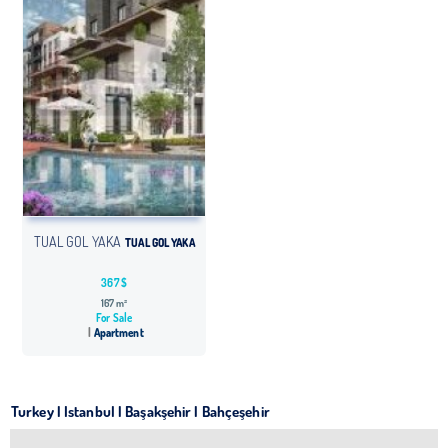
TUAL GOL YAKA
TUAL GOL YAKA
367 $
167 m²
For Sale
Apartment
Turkey | Istanbul | Başakşehir | Bahçeşehir