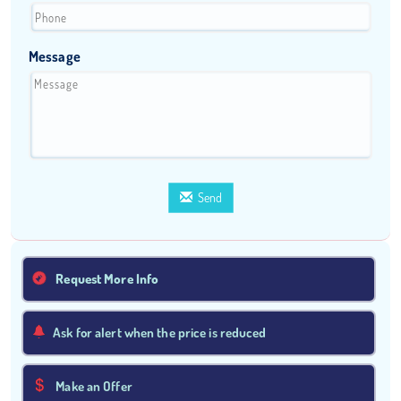
Message
Send
Request More Info
Ask for alert when the price is reduced
Make an Offer