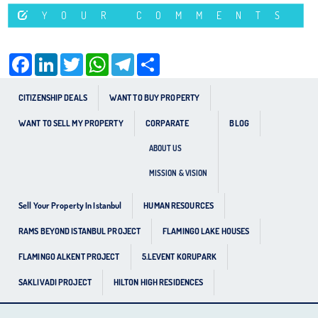
YOUR COMMENTS
Facebook
LinkedIn
Twitter
WhatsApp
Telegram
Share
CITIZENSHIP DEALS
WANT TO BUY PROPERTY
WANT TO SELL MY PROPERTY
CORPARATE
BLOG
ABOUT US
MISSION & VISION
Sell Your Property In Istanbul
HUMAN RESOURCES
RAMS BEYOND ISTANBUL PROJECT
FLAMINGO LAKE HOUSES
FLAMINGO ALKENT PROJECT
5.LEVENT KORUPARK
SAKLIVADI PROJECT
HILTON HIGH RESIDENCES