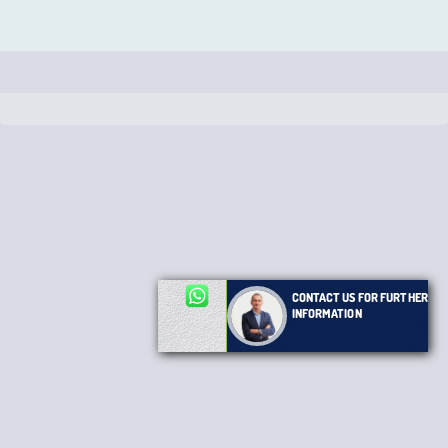
CONTACT US FOR FURTHER
INFORMATION