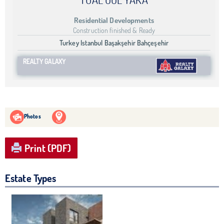
Residential Developments
Construction finished & Ready
Turkey Istanbul Başakşehir Bahçeşehir
REALTY GALAXY
Photos
Print (PDF)
Estate Types