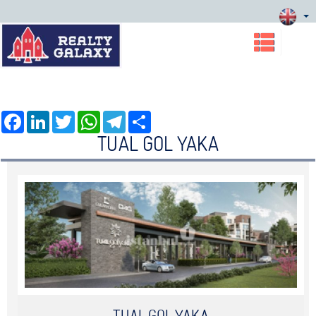
Facebook
LinkedIn
Twitter
WhatsApp
Telegram
Share
TUAL GOL YAKA
TUAL GOL YAKA