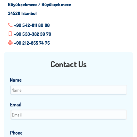
Büyükçekmece / Büyükçekmece
34528 Istanbul
+90 542-811 80 80
+90 533-382 39 79
+90 212-855 74 75
Contact Us
Name
Email
Phone