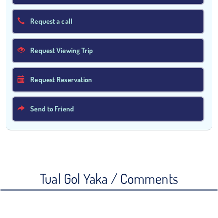
Request a call
Request Viewing Trip
Request Reservation
Send to Friend
Tual Gol Yaka / Comments