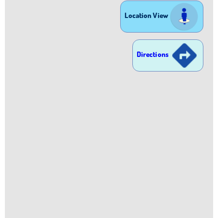
Location View
Directions