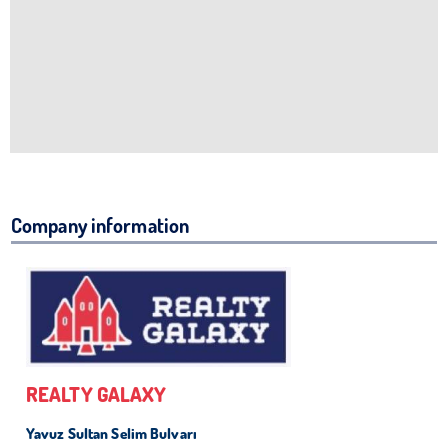
Company information
REALTY GALAXY
Yavuz Sultan Selim Bulvarı