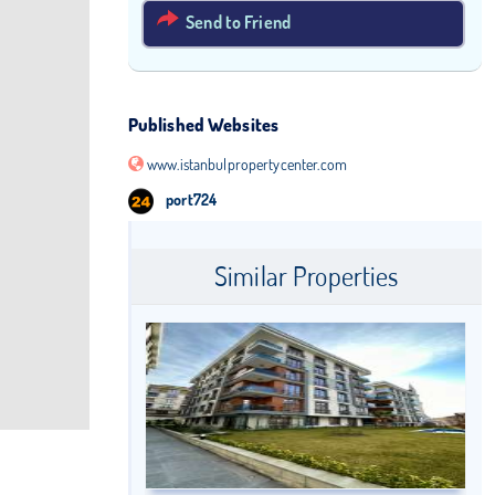
Send to Friend
Published Websites
www.istanbulpropertycenter.com
port724
Similar Properties