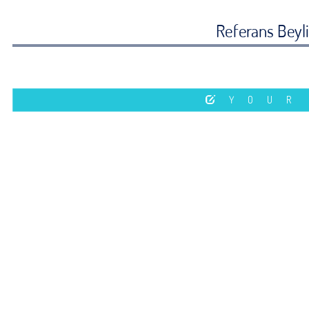
Referans Beyl
YOUR