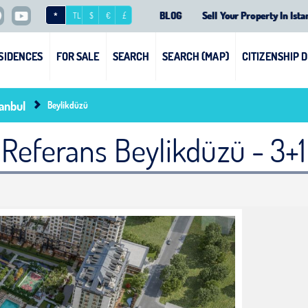
BLOG
Sell Your Property In Ista
*
TL
$
€
£
SIDENCES
FOR SALE
SEARCH
SEARCH (MAP)
CITIZENSHIP 
tanbul
Beylikdüzü
Referans Beylikdüzü - 3+1