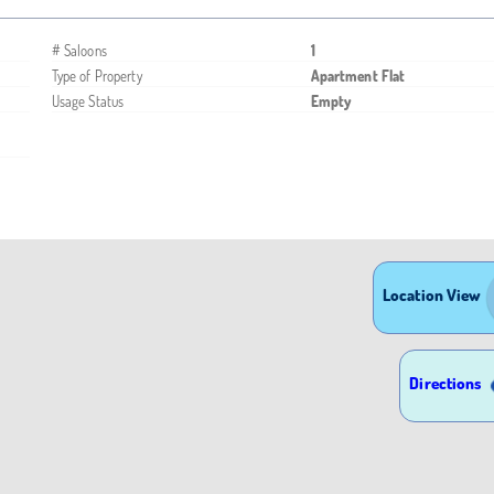
# Saloons
1
Type of Property
Apartment Flat
Usage Status
Empty
Location View
Directions