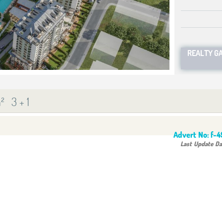
REALTY G
²
3 + 1
Advert No:
f-
Last Update Da