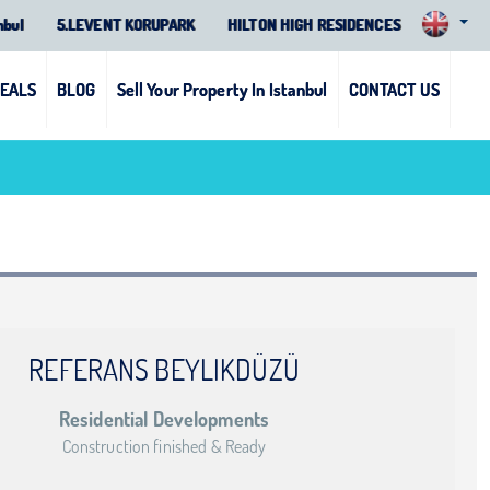
nbul
5.LEVENT KORUPARK
HILTON HIGH RESIDENCES
DEALS
BLOG
Sell Your Property In Istanbul
CONTACT US
REFERANS BEYLIKDÜZÜ
Residential Developments
Construction finished & Ready