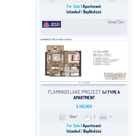
For Sale
Apartment
Istanbul
Beylikdüzü
İsmail Can
FLAMINGO LAKE PROJECT
1+1 TYPE A
APARTMENT
$
195,000
72m²
1
1
For Sale
Apartment
Istanbul
Beylikdüzü