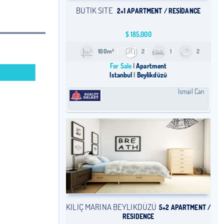
BUTIK SITE
2+1 APARTMENT / RESİDANCE
$
185,000
100m²
2
1
2
For Sale
Apartment
Istanbul
Beylikdüzü
İsmail Can
KILIÇ MARINA BEYLIKDÜZÜ
5+2 APARTMENT /
RESIDENCE