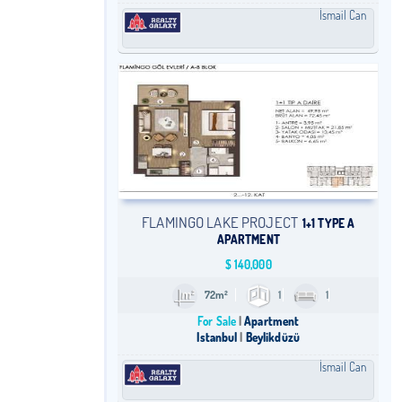
İsmail Can
FLAMINGO LAKE PROJECT
1+1 TYPE A
APARTMENT
$
140,000
72m²
1
1
For Sale
Apartment
Istanbul
Beylikdüzü
İsmail Can