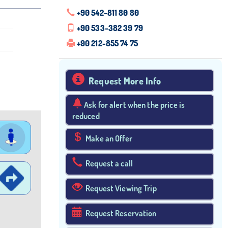
+90 542-811 80 80
+90 533-382 39 79
+90 212-855 74 75
Request More Info
Ask for alert when the price is
reduced
Make an Offer
Request a call
Request Viewing Trip
Request Reservation