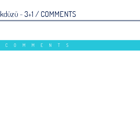
ikdüzü - 3+1 /
COMMENTS
 COMMENTS