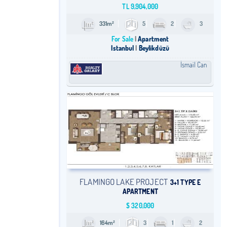
TL
9,904,000
331m²
5
2
3
For Sale
Apartment
Istanbul
Beylikdüzü
İsmail Can
FLAMINGO LAKE PROJECT
3+1 TYPE E
APARTMENT
$
320,000
164m²
3
1
2