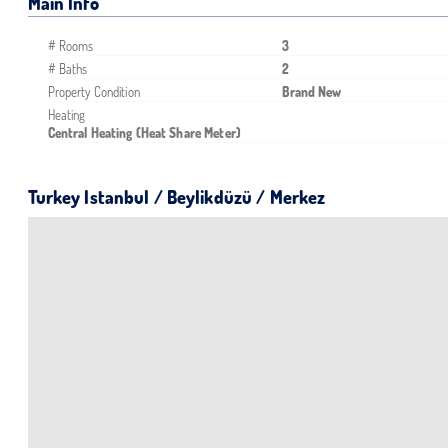
Main Info
# Rooms
3
# Baths
2
Property Condition
Brand New
Heating
Central Heating (Heat Share Meter)
Turkey Istanbul / Beylikdüzü
/ Merkez