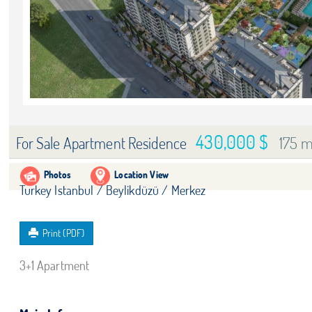
430,000 $
175 m
For Sale Apartment Residence
Photos
Location View
Turkey Istanbul / Beylikdüzü
/ Merkez
Print (PDF)
3+1 Apartment