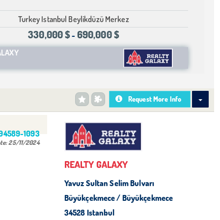
Turkey Istanbul Beylikdüzü Merkez
330,000 $
690,000 $
-
ALAXY
Request More Info
494589-1093
te:
25/11/2024
REALTY GALAXY
Yavuz Sultan Selim Bulvarı
Büyükçekmece / Büyükçekmece
34528 Istanbul