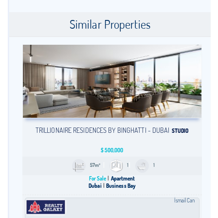
Similar Properties
TRILLIONAIRE RESIDENCES BY BINGHATTI - DUBAI
STUDIO
$
500,000
57m²
1
1
For Sale
Apartment
Dubai
Business Bay
İsmail Can