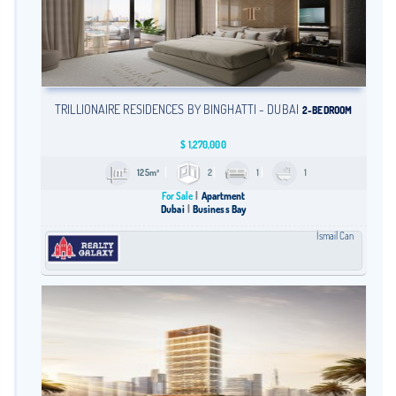
TRILLIONAIRE RESIDENCES BY BINGHATTI - DUBAI
2-BEDROOM
$
1,270,000
125m²
2
1
1
For Sale
Apartment
Dubai
Business Bay
İsmail Can