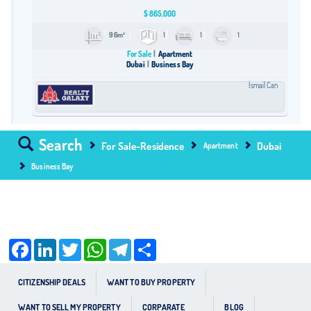
$
865,000
96m²
1
1
1
For Sale
Apartment
Dubai
Business Bay
İsmail Can
Search
For Sale-Residence
Dubai
Apartment
Business Bay
Facebook
LinkedIn
Twitter
WhatsApp
Telegram
Share
CITIZENSHIP DEALS
WANT TO BUY PROPERTY
WANT TO SELL MY PROPERTY
CORPARATE
BLOG