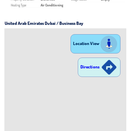
Heating Type
Air Conditioning
United Arab Emirates Dubai / Business Bay
Location View
Directions