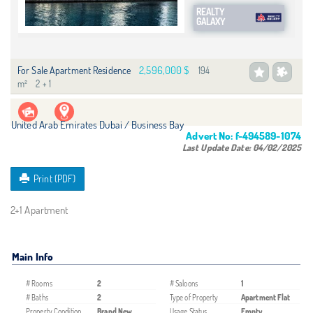
REALTY
GALAXY
2,596,000 $
For Sale Apartment Residence
194
m²
2 + 1
United Arab Emirates Dubai / Business Bay
Advert No:
f-494589-1074
Last Update Date:
04/02/2025
Print (PDF)
2+1 Apartment
Main Info
# Rooms
2
# Saloons
1
# Baths
2
Type of Property
Apartment Flat
Property Condition
Brand New
Usage Status
Empty