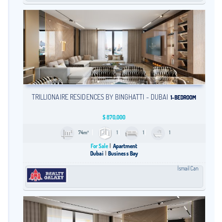
TRILLIONAIRE RESIDENCES BY BINGHATTI - DUBAI
1-BEDROOM
$
870,000
74m²
1
1
1
For Sale
Apartment
Dubai
Business Bay
İsmail Can