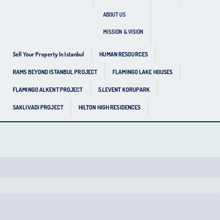
ABOUT US
MISSION & VISION
Sell Your Property In Istanbul
HUMAN RESOURCES
RAMS BEYOND ISTANBUL PROJECT
FLAMINGO LAKE HOUSES
FLAMINGO ALKENT PROJECT
5.LEVENT KORUPARK
SAKLIVADI PROJECT
HILTON HIGH RESIDENCES