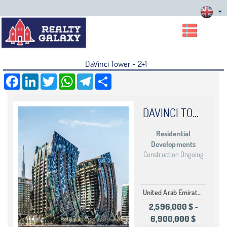
DaVinci Tower - 2+1
Facebook
LinkedIn
Twitter
WhatsApp
Telegram
Share
DAVINCI TOWER
Residential
Developments
Construction Ongoing
United Arab Emirates Dubai Business Bay
2,596,000 $
-
6,900,000 $