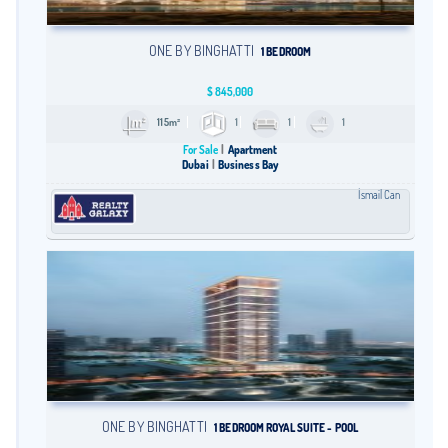
ONE BY BINGHATTI
1 BEDROOM
$
845,000
115m²
1
1
1
For Sale
Apartment
Dubai
Business Bay
İsmail Can
ONE BY BINGHATTI
1 BEDROOM ROYAL SUITE - POOL