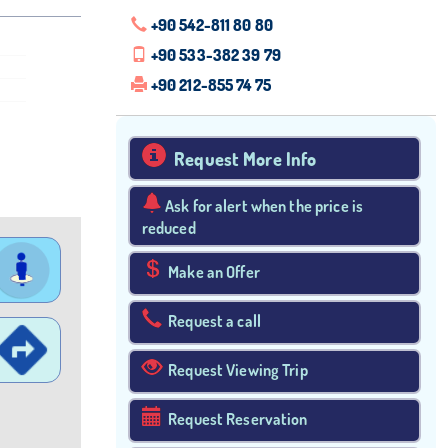
+90 542-811 80 80
+90 533-382 39 79
+90 212-855 74 75
Request More Info
Ask for alert when the price is
reduced
Make an Offer
Request a call
Request Viewing Trip
Request Reservation