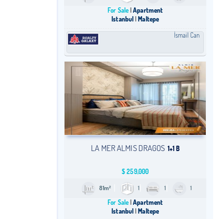
For Sale
Apartment
Istanbul
Maltepe
İsmail Can
LA MER ALMIS DRAGOS
1+1 B
$
259,000
81m²
1
1
1
For Sale
Apartment
Istanbul
Maltepe