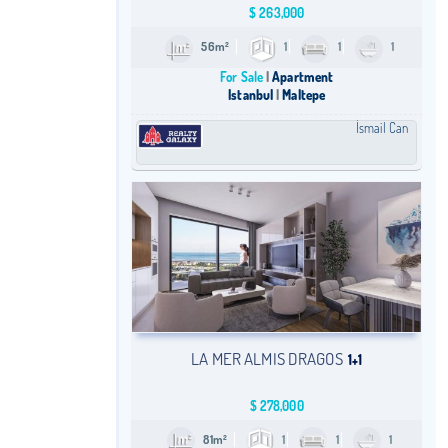
$
263,000
56m²
1
1
1
For Sale
Apartment
Istanbul
Maltepe
İsmail Can
LA MER ALMIS DRAGOS
1+1
$
278,000
81m²
1
1
1