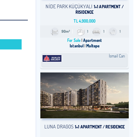
NİDE PARK KÜÇÜKYALI
1+1 APARTMENT /
RISIDENCE
TL
4,900,000
90m²
1
1
1
For Sale
Apartment
Istanbul
Maltepe
İsmail Can
LUNA DRAGOS
1+1 APARTMENT / RESIDENCE