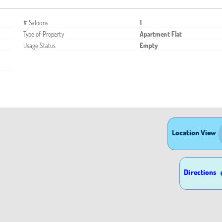
# Saloons
1
Type of Property
Apartment Flat
Usage Status
Empty
Location View
Directions