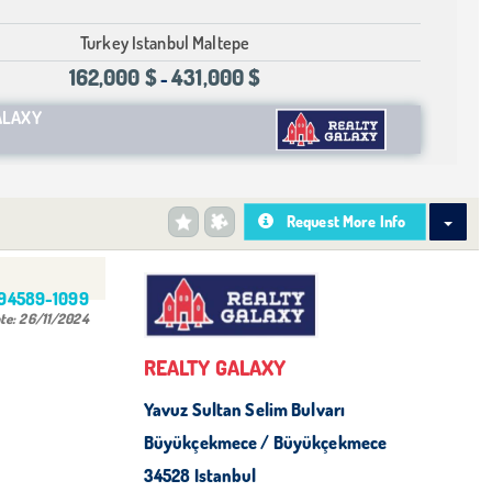
Turkey Istanbul Maltepe
162,000 $
431,000 $
-
ALAXY
Request More Info
494589-1099
te:
26/11/2024
REALTY GALAXY
Yavuz Sultan Selim Bulvarı
Büyükçekmece / Büyükçekmece
34528 Istanbul