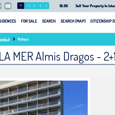
BLOG
Sell Your Property In Ista
*
TL
$
€
£
SIDENCES
FOR SALE
SEARCH
SEARCH (MAP)
CITIZENSHIP 
tanbul
Maltepe
LA MER Almis Dragos - 2+