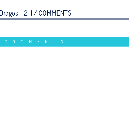
Dragos - 2+1 /
COMMENTS
 COMMENTS