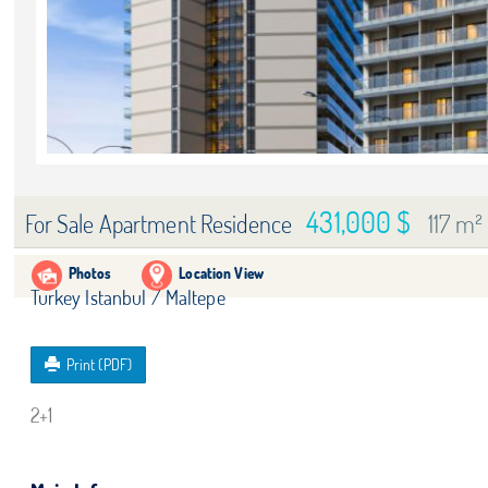
431,000 $
117 m²
For Sale Apartment Residence
Photos
Location View
Turkey Istanbul / Maltepe
Print (PDF)
2+1