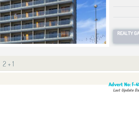
REALTY G
2 + 1
Advert No:
f-
Last Update Da