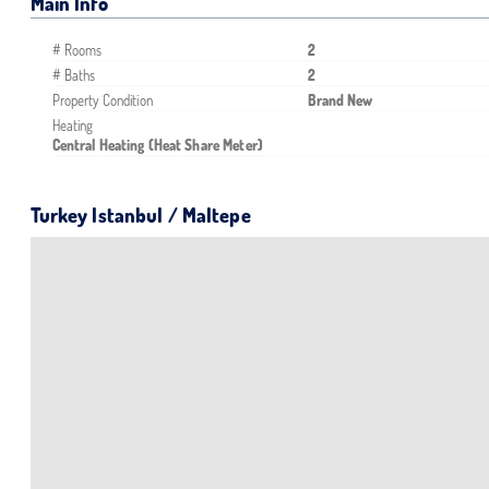
Main Info
# Rooms
2
# Baths
2
Property Condition
Brand New
Heating
Central Heating (Heat Share Meter)
Turkey Istanbul / Maltepe