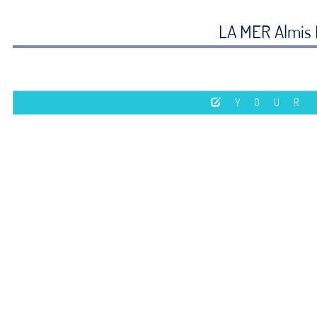
LA MER Almis 
YOUR