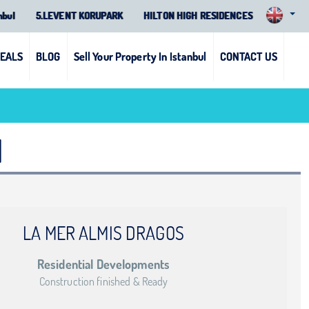
nbul
5.LEVENT KORUPARK
HILTON HIGH RESIDENCES
DEALS
BLOG
Sell Your Property In Istanbul
CONTACT US
1
LA MER ALMIS DRAGOS
Residential Developments
Construction finished & Ready