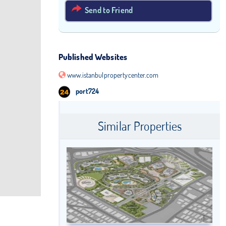
Send to Friend
Published Websites
www.istanbulpropertycenter.com
port724
Similar Properties