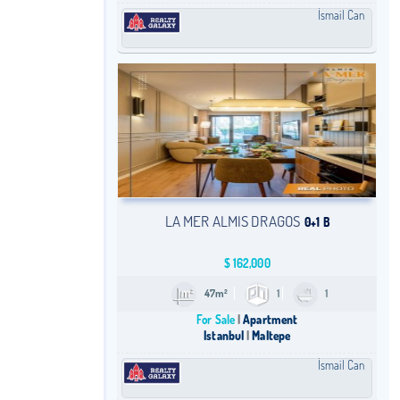
İsmail Can
LA MER ALMIS DRAGOS
0+1 B
$
162,000
47m²
1
1
For Sale
Apartment
Istanbul
Maltepe
İsmail Can