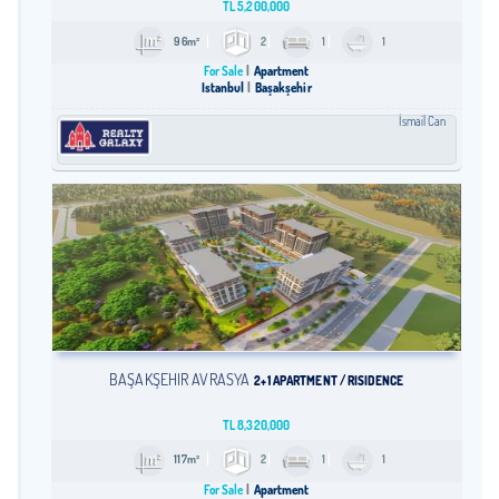
TL
5,200,000
96m²
2
1
1
For Sale
Apartment
Istanbul
Başakşehir
İsmail Can
BAŞAKŞEHİR AVRASYA
2+1 APARTMENT / RISIDENCE
TL
8,320,000
117m²
2
1
1
For Sale
Apartment