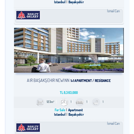
Istanbul
Başakşehir
İsmail Can
AIR BAŞAKŞEHİR NEWINN
1+1 APARTMENT / RESİDANCE
TL
8,363,000
123m²
1
1
1
For Sale
Apartment
Istanbul
Başakşehir
İsmail Can