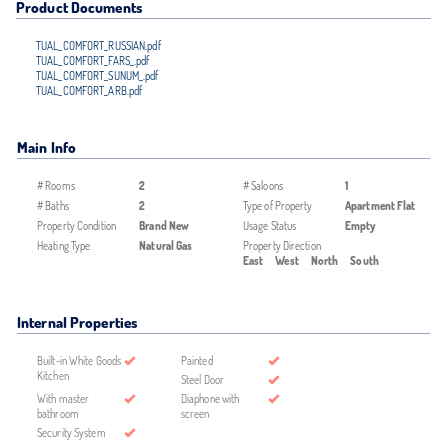
Product Documents
TUAL_COMFORT_RUSSIAN.pdf
TUAL_COMFORT_FARS_.pdf
TUAL_COMFORT_SUNUM_.pdf
TUAL_COMFORT_ARB.pdf
Main Info
# Rooms
2
# Saloons
1
# Baths
2
Type of Property
Apartment Flat
Property Condition
Brand New
Usage Status
Empty
Heating Type
Natural Gas
Property Direction
East
West
North
South
Internal Properties
Built-in White Goods
Painted
Kitchen
Steel Door
With master
Diaphone with
bathroom
screen
Security System