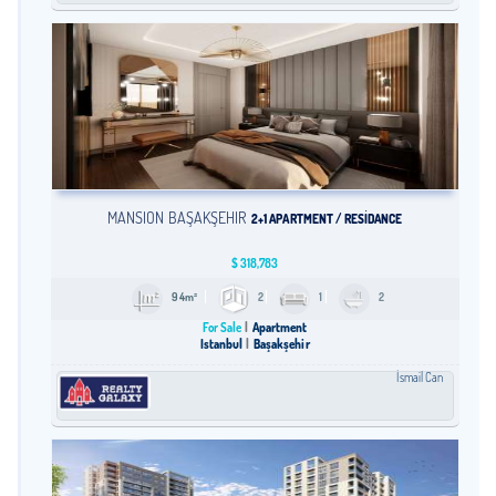
MANSION BAŞAKŞEHİR
2+1 APARTMENT / RESİDANCE
$
318,783
94m²
2
1
2
For Sale
Apartment
Istanbul
Başakşehir
İsmail Can