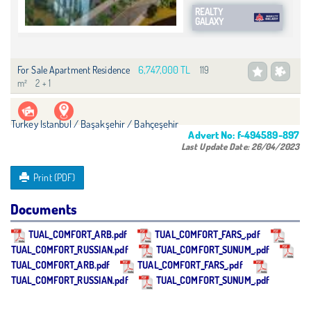
REALTY
GALAXY
6,747,000 TL
For Sale Apartment Residence
119
m²
2 + 1
Turkey Istanbul / Başakşehir
/ Bahçeşehir
Advert No:
f-494589-897
Last Update Date:
26/04/2023
Print (PDF)
Documents
TUAL_COMFORT_ARB.pdf
TUAL_COMFORT_FARS_.pdf
TUAL_COMFORT_RUSSIAN.pdf
TUAL_COMFORT_SUNUM_.pdf
TUAL_COMFORT_ARB.pdf
TUAL_COMFORT_FARS_.pdf
TUAL_COMFORT_RUSSIAN.pdf
TUAL_COMFORT_SUNUM_.pdf