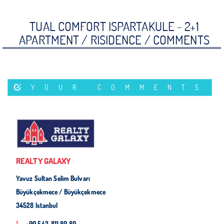
TUAL COMFORT ISPARTAKULE - 2+1
APARTMENT / RISIDENCE /
COMMENTS
YOUR COMMENTS
REALTY GALAXY
Yavuz Sultan Selim Bulvarı
Büyükçekmece / Büyükçekmece
34528 Istanbul
+90 542-811 80 80