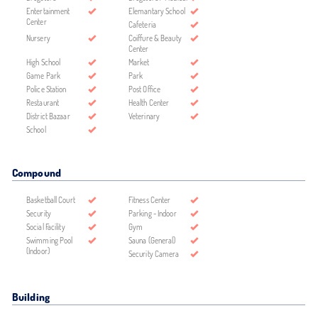
Entertainment
Elemantary School
Center
Cafeteria
Nursery
Coiffure & Beauty
Center
High School
Market
Game Park
Park
Police Station
Post Office
Restaurant
Health Center
District Bazaar
Veterinary
School
Compound
Basketball Court
Fitness Center
Security
Parking - Indoor
Social Facility
Gym
Swimming Pool
Sauna (General)
(Indoor)
Security Camera
Building