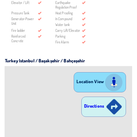
Elevator / Lift
Earthquake
Regulation Proof
Pressure Tank
Heat Proofing
Generator-Power
In Compound
Unit
Water tank
Fire ladder
Carry Lift/Elevator
Reinforced
Parking
Concrete
Fire Alarm
Turkey Istanbul / Başakşehir
/ Bahçeşehir
Location View
Directions