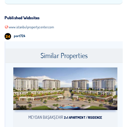
Published Websites
www.istanbulpropertycenter.com
port724
Similar Properties
MEYDAN BAŞAKŞEHİR
2+1 APARTMENT / RISIDENCE