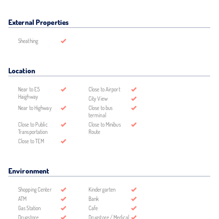
External Properties
Sheathing
Location
Near to E5
Close to Airport
Haighway
City View
Near to Highway
Close to bus
terminal
Close to Public
Close to Minibus
Transportation
Route
Close to TEM
Environment
Shopping Center
Kindergarten
ATM
Bank
Gas Station
Cafe
Drugstore
Drugstore / Medical