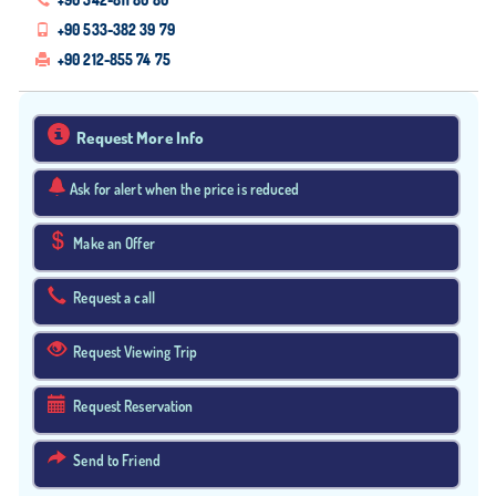
+90 533-382 39 79
+90 212-855 74 75
Request More Info
Ask for alert when the price is reduced
Make an Offer
Request a call
Request Viewing Trip
Request Reservation
Send to Friend