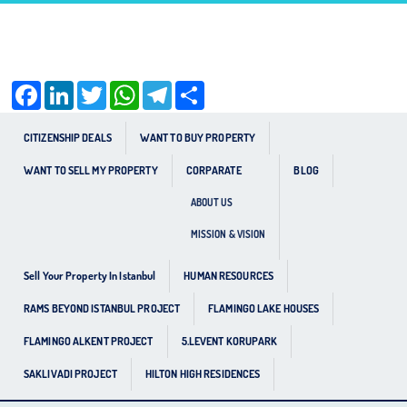
Facebook
LinkedIn
Twitter
WhatsApp
Telegram
Share
CITIZENSHIP DEALS
WANT TO BUY PROPERTY
WANT TO SELL MY PROPERTY
CORPARATE
BLOG
ABOUT US
MISSION & VISION
Sell Your Property In Istanbul
HUMAN RESOURCES
RAMS BEYOND ISTANBUL PROJECT
FLAMINGO LAKE HOUSES
FLAMINGO ALKENT PROJECT
5.LEVENT KORUPARK
SAKLIVADI PROJECT
HILTON HIGH RESIDENCES