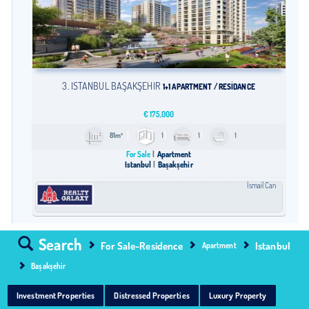
3. İSTANBUL BAŞAKŞEHİR
1+1 APARTMENT / RESİDANCE
€
175,000
81m²
1
1
1
For Sale
Apartment
Istanbul
Başakşehir
İsmail Can
Search
For Sale-Residence
Istanbul
Apartment
Başakşehir
Investment Properties
Distressed Properties
Luxury Property