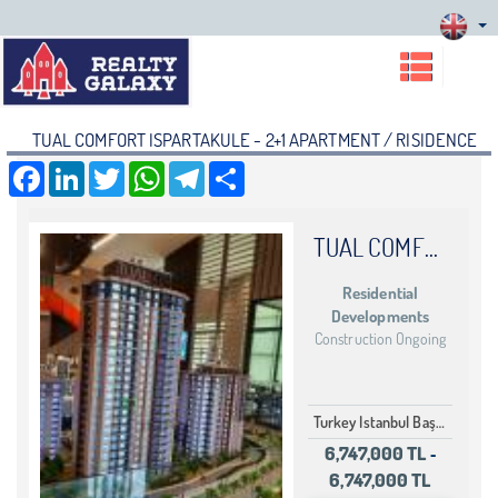
TUAL COMFORT ISPARTAKULE - 2+1 APARTMENT / RISIDENCE
Facebook
LinkedIn
Twitter
WhatsApp
Telegram
Share
TUAL COMFORT ISPARTAKULE
Residential
Developments
Construction Ongoing
Turkey Istanbul Başakşehir Bahçeşehir
6,747,000 TL
-
6,747,000 TL