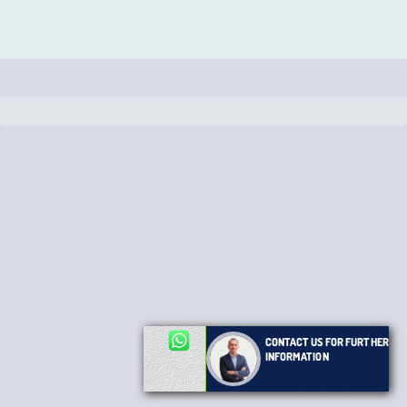
CONTACT US FOR FURTHER
INFORMATION