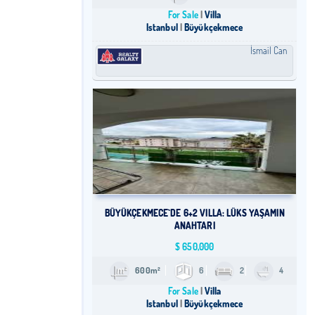
For Sale
Villa
Istanbul
Büyükçekmece
İsmail Can
​BÜYÜKÇEKMECE`DE 6+2 VILLA: LÜKS YAŞAMIN
ANAHTARI
$
650,000
600m²
6
2
4
For Sale
Villa
Istanbul
Büyükçekmece