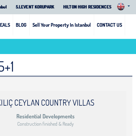
nbul
5.LEVENT KORUPARK
HILTON HIGH RESIDENCES
DEALS
BLOG
Sell Your Property In Istanbul
CONTACT US
5+1
KILIÇ CEYLAN COUNTRY VILLAS
Residential Developments
Construction finished & Ready