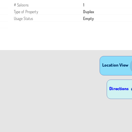
# Saloons
1
Type of Property
Duplex
Usage Status
Empty
Location View
Directions