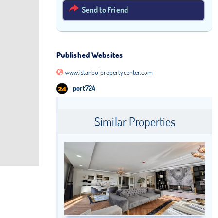
Send to Friend
Published Websites
www.istanbulpropertycenter.com
port724
Similar Properties