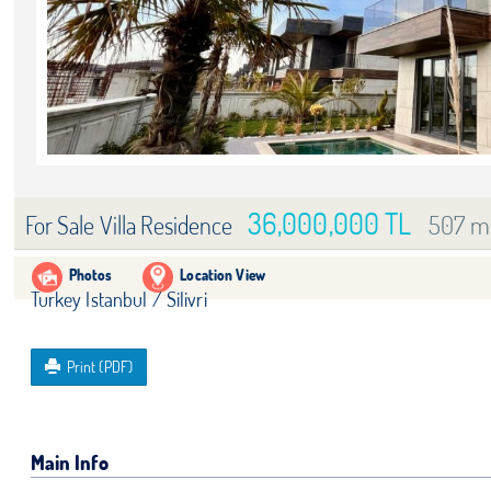
36,000,000 TL
507 m
For Sale Villa Residence
Photos
Location View
Turkey Istanbul / Silivri
Print (PDF)
Main Info