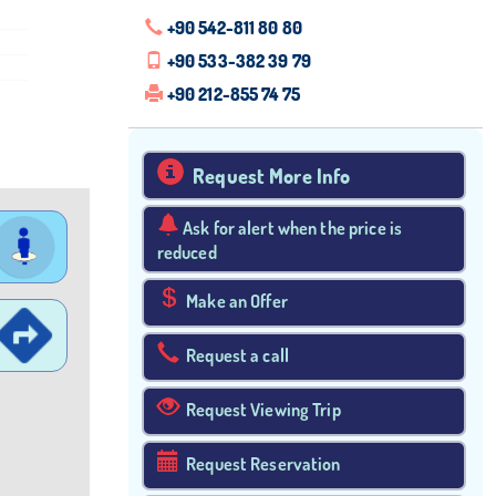
+90 542-811 80 80
+90 533-382 39 79
+90 212-855 74 75
Request More Info
Ask for alert when the price is
reduced
Make an Offer
Request a call
Request Viewing Trip
Request Reservation