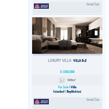
İsmail Can
LUXURY VILLA
VILLA 6+2
$
1,100,000
500m²
For Sale
Villa
Istanbul
Beylikdüzü
İsmail Can