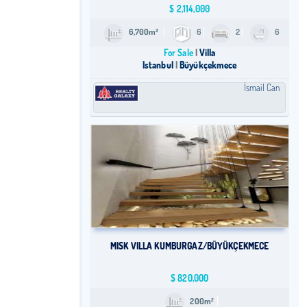
$
2,114,000
6,700m²
6
2
6
For Sale
Villa
Istanbul
Büyükçekmece
İsmail Can
MISK VILLA KUMBURGAZ/BÜYÜKÇEKMECE
$
820,000
200m²