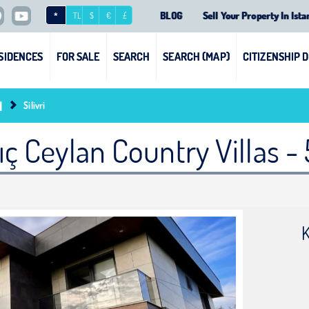
BLOG
Sell Your Property In Ista
*
TL
$
€
£
SIDENCES
FOR SALE
SEARCH
SEARCH (MAP)
CITIZENSHIP 
l
Silivri
lıç Ceylan Country Villas - 