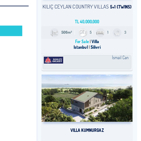
KILIÇ CEYLAN COUNTRY VILLAS
5+1 (TWINS)
TL
40,000,000
506m²
5
1
3
For Sale
Villa
Istanbul
Silivri
İsmail Can
VILLA KUMNURGAZ