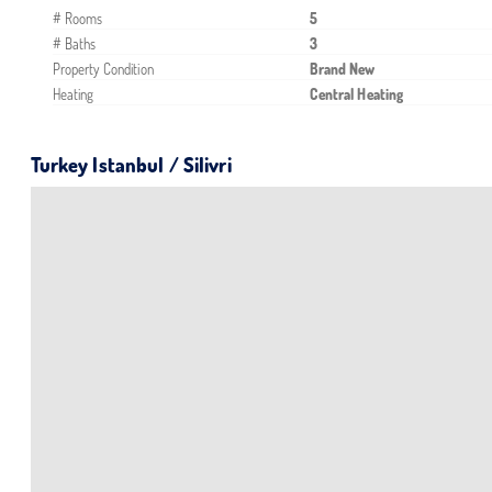
# Rooms
5
# Baths
3
Property Condition
Brand New
Heating
Central Heating
Turkey Istanbul / Silivri