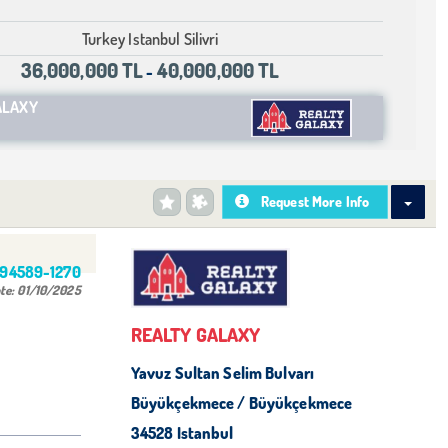
Turkey Istanbul Silivri
36,000,000 TL
40,000,000 TL
-
ALAXY
Request More Info
494589-1270
te:
01/10/2025
REALTY GALAXY
Yavuz Sultan Selim Bulvarı
Büyükçekmece / Büyükçekmece
34528 Istanbul