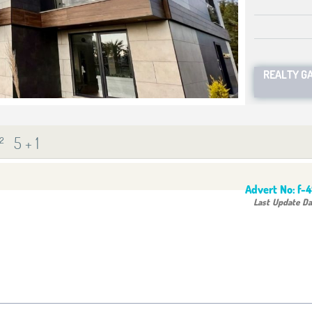
REALTY G
²
5 + 1
Advert No:
f-
Last Update Da