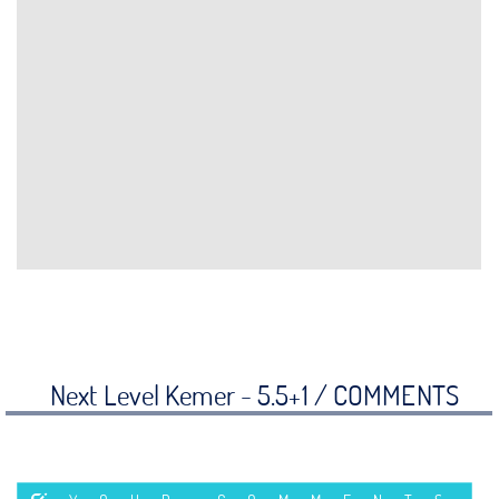
Next Level Kemer - 5.5+1 /
COMMENTS