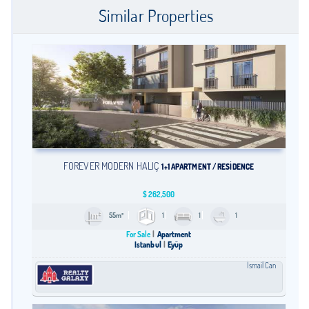
Similar Properties
FOREVER MODERN HALİÇ
1+1 APARTMENT / RESİDENCE
$
262,500
55m²
1
1
1
For Sale
Apartment
Istanbul
Eyüp
İsmail Can