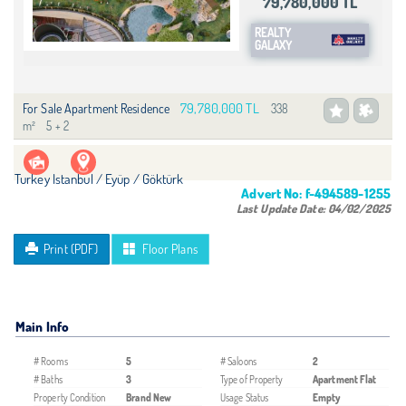
79,780,000 TL
REALTY
GALAXY
79,780,000 TL
For Sale Apartment Residence
338
m²
5 + 2
Turkey Istanbul / Eyüp
/ Göktürk
Advert No:
f-494589-1255
Last Update Date:
04/02/2025
Print (PDF)
Floor Plans
Main Info
# Rooms
5
# Saloons
2
# Baths
3
Type of Property
Apartment Flat
Property Condition
Brand New
Usage Status
Empty