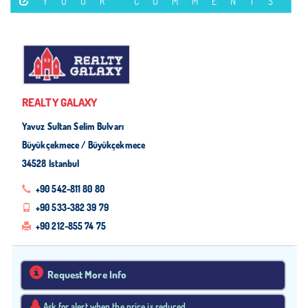
YOUR COMMENTS
REALTY GALAXY
Yavuz Sultan Selim Bulvarı
Büyükçekmece / Büyükçekmece
34528 Istanbul
+90 542-811 80 80
+90 533-382 39 79
+90 212-855 74 75
Request More Info
Ask for alert when the price is reduced