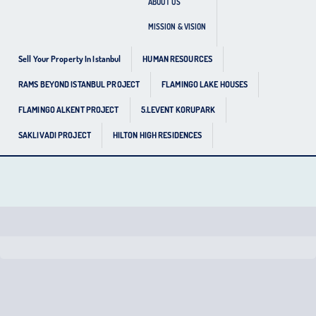
ABOUT US
MISSION & VISION
Sell Your Property In Istanbul
HUMAN RESOURCES
RAMS BEYOND ISTANBUL PROJECT
FLAMINGO LAKE HOUSES
FLAMINGO ALKENT PROJECT
5.LEVENT KORUPARK
SAKLIVADI PROJECT
HILTON HIGH RESIDENCES