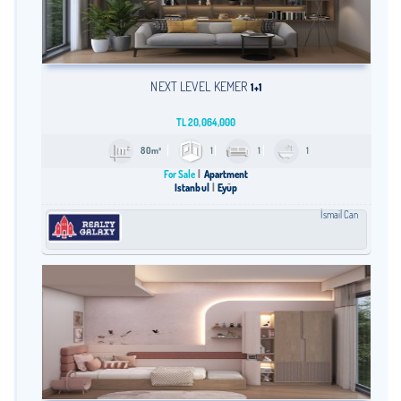
NEXT LEVEL KEMER
1+1
TL
20,064,000
80m²
1
1
1
For Sale
Apartment
Istanbul
Eyüp
İsmail Can