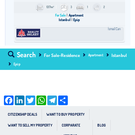
137m²
3
1
2
For Sale
Apartment
Istanbul
Eyüp
İsmail Can
Search
For Sale-Residence
Istanbul
Apartment
Eyüp
Facebook
LinkedIn
Twitter
WhatsApp
Telegram
Share
CITIZENSHIP DEALS
WANT TO BUY PROPERTY
WANT TO SELL MY PROPERTY
CORPARATE
BLOG