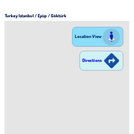
Turkey Istanbul / Eyüp
/ Göktürk
Location View
Directions