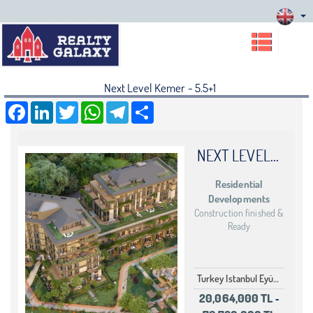
Next Level Kemer - 5.5+1
Facebook
LinkedIn
Twitter
WhatsApp
Telegram
Share
NEXT LEVEL KEMER
Residential
Developments
Construction finished &
Ready
Turkey Istanbul Eyüp Göktürk
20,064,000 TL
-