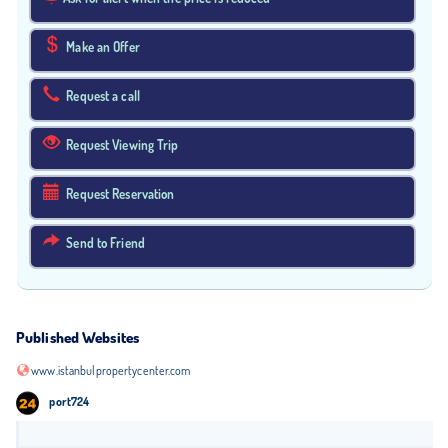
Make an Offer
Request a call
Request Viewing Trip
Request Reservation
Send to Friend
Published Websites
www.istanbulpropertycenter.com
port724