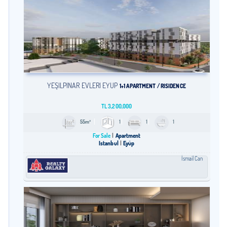
YEŞİLPINAR EVLERİ EYÜP
1+1 APARTMENT / RISIDENCE
TL
3,200,000
55m²
1
1
1
For Sale
Apartment
Istanbul
Eyüp
İsmail Can