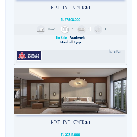
NEXT LEVEL KEMER
2+1
TL
27,508,000
112m²
2
1
1
For Sale
Apartment
Istanbul
Eyüp
İsmail Can
NEXT LEVEL KEMER
3+1
TL
37,512,000