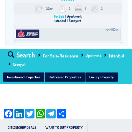
122m²
2
1
2
For Sale
Apartment
Istanbul
Esenyurt
İsmail Can
Search
For Sale-Residence
Istanbul
Apartment
Esenyurt
Investment Properties
Distressed Properties
Luxury Property
Facebook
LinkedIn
Twitter
WhatsApp
Telegram
Share
CITIZENSHIP DEALS
WANT TO BUY PROPERTY