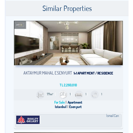
Similar Properties
AKTAYMUR MAHAL ESENYURT
1+1 APARTMENT / RESIDENCE
TL
2,260,810
77m²
1
1
1
For Sale
Apartment
Istanbul
Esenyurt
İsmail Can