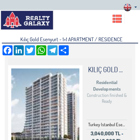
Kılıç Gold Esenyurt - 1+1 APARTMENT / RESIDENCE
Facebook
LinkedIn
Twitter
WhatsApp
Telegram
Share
KILIÇ GOLD ESENYURT
Residential
Developments
Construction finished &
Ready
Turkey Istanbul Esenyurt
3,040,000 TL
-