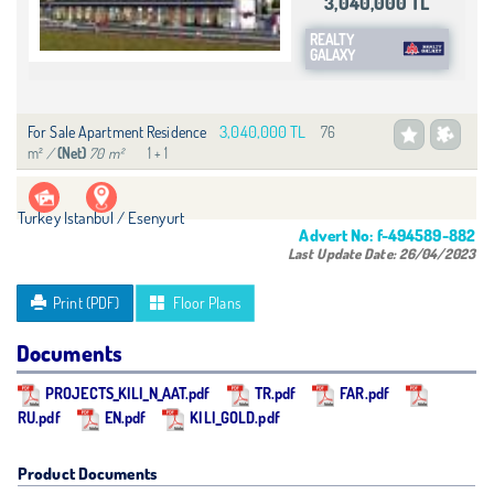
3,040,000 TL
REALTY
GALAXY
3,040,000 TL
For Sale Apartment Residence
76
m²
/
70 m²
1 + 1
(Net)
Turkey Istanbul / Esenyurt
Advert No:
f-494589-882
Last Update Date:
26/04/2023
Print (PDF)
Floor Plans
Documents
PROJECTS_KILI_N_AAT.pdf
TR.pdf
FAR.pdf
RU.pdf
EN.pdf
KILI_GOLD.pdf
Product Documents