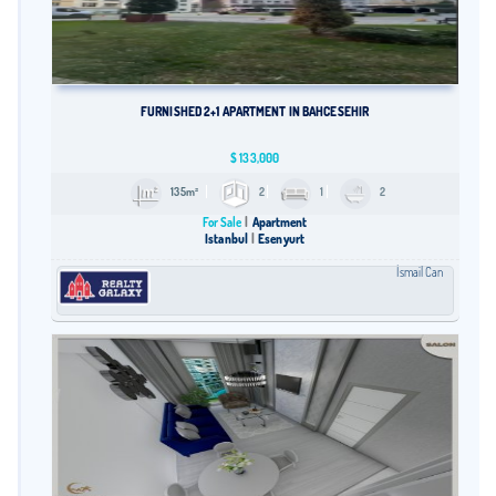
FURNISHED 2+1 APARTMENT IN BAHCESEHIR
$
133,000
135m²
2
1
2
For Sale
Apartment
Istanbul
Esenyurt
İsmail Can