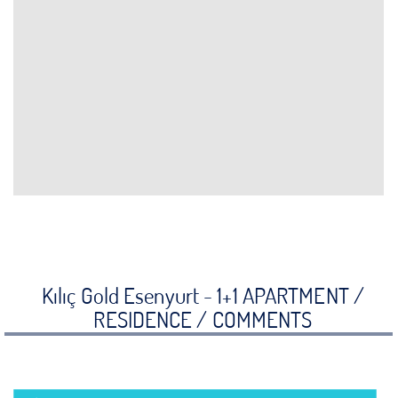
Kılıç Gold Esenyurt - 1+1 APARTMENT /
RESIDENCE /
COMMENTS