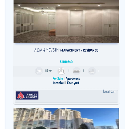
ALYA 4 MEVSİM
1+1 APARTMENT / RESİDANCE
$
199,640
89m²
1
1
1
For Sale
Apartment
Istanbul
Esenyurt
İsmail Can