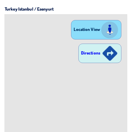
Turkey Istanbul / Esenyurt
Location View
Directions