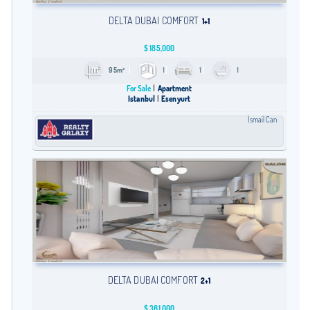
DELTA DUBAI COMFORT
1+1
$
185,000
95m²
1
1
1
For Sale
Apartment
Istanbul
Esenyurt
İsmail Can
DELTA DUBAI COMFORT
2+1
$
361,000