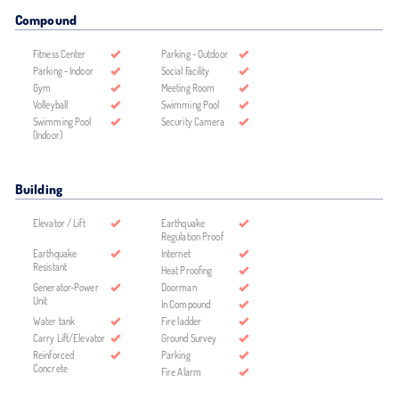
Compound
Fitness Center
Parking - Outdoor
Parking - Indoor
Social Facility
Gym
Meeting Room
Volleyball
Swimming Pool
Swimming Pool
Security Camera
(Indoor)
Building
Elevator / Lift
Earthquake
Regulation Proof
Earthquake
Internet
Resistant
Heat Proofing
Generator-Power
Doorman
Unit
In Compound
Water tank
Fire ladder
Carry Lift/Elevator
Ground Survey
Reinforced
Parking
Concrete
Fire Alarm