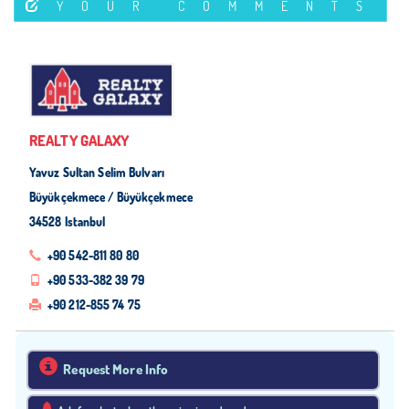
YOUR COMMENTS
REALTY GALAXY
Yavuz Sultan Selim Bulvarı
Büyükçekmece / Büyükçekmece
34528 Istanbul
+90 542-811 80 80
+90 533-382 39 79
+90 212-855 74 75
Request More Info