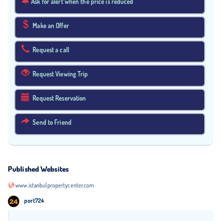
Ask for alert when the price is reduced
Make an Offer
Request a call
Request Viewing Trip
Request Reservation
Send to Friend
Published Websites
www.istanbulpropertycenter.com
port724