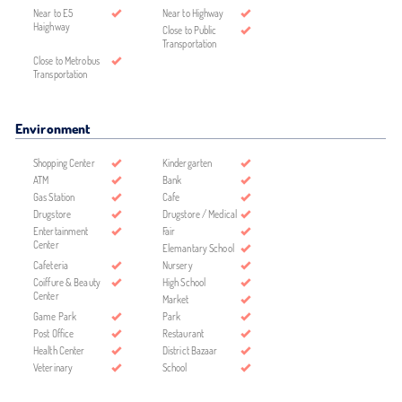
Near to E5
Near to Highway
Haighway
Close to Public
Transportation
Close to Metrobus
Transportation
Environment
Shopping Center
Kindergarten
ATM
Bank
Gas Station
Cafe
Drugstore
Drugstore / Medical
Entertainment
Fair
Center
Elemantary School
Cafeteria
Nursery
Coiffure & Beauty
High School
Center
Market
Game Park
Park
Post Office
Restaurant
Health Center
District Bazaar
Veterinary
School