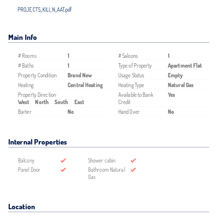
PROJECTS_KILI_N_AAT.pdf
Main Info
# Rooms
1
# Saloons
1
# Baths
1
Type of Property
Apartment Flat
Property Condition
Brand New
Usage Status
Empty
Heating
Central Heating
Heating Type
Natural Gas
Property Direction
Available to Bank
Yes
West
North
South
East
Credit
Barter
No
Hand Over
No
Internal Properties
Balcony
Shower cabin
Panel Door
Bathroom Natural
Gas
Location