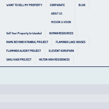
WANT TO SELL MY PROPERTY
CORPARATE
BLOG
ABOUT US
MISSION & VISION
Sell Your Property In Istanbul
HUMAN RESOURCES
RAMS BEYOND ISTANBUL PROJECT
FLAMINGO LAKE HOUSES
FLAMINGO ALKENT PROJECT
5.LEVENT KORUPARK
SAKLIVADI PROJECT
HILTON HIGH RESIDENCES