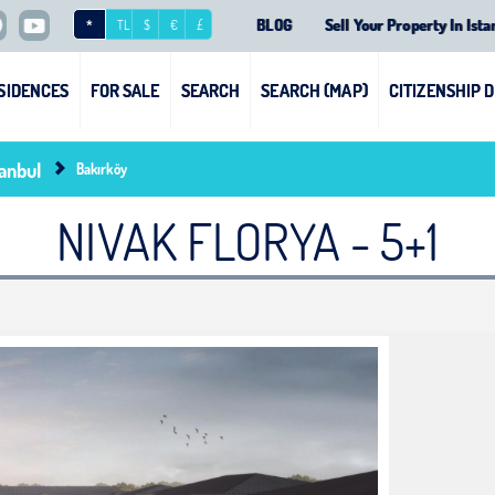
BLOG
Sell Your Property In Ista
*
TL
$
€
£
SIDENCES
FOR SALE
SEARCH
SEARCH (MAP)
CITIZENSHIP 
tanbul
Bakırköy
NIVAK FLORYA - 5+1