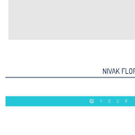
NIVAK FLOR
YOUR