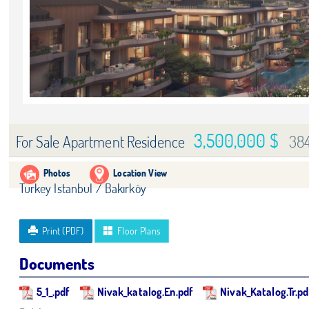
3,500,000 $
38
For Sale Apartment Residence
Photos
Location View
Turkey Istanbul / Bakırköy
Print (PDF)
Floor Plans
Documents
5_1_.pdf
Nivak_katalog.En.pdf
Nivak_Katalog.Tr.pd