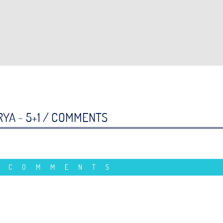
YA - 5+1 /
COMMENTS
 COMMENTS