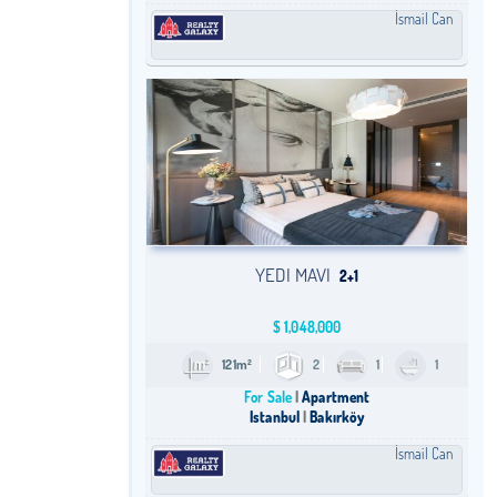
İsmail Can
YEDI MAVI
2+1
$
1,048,000
121m²
2
1
1
For Sale
Apartment
Istanbul
Bakırköy
İsmail Can