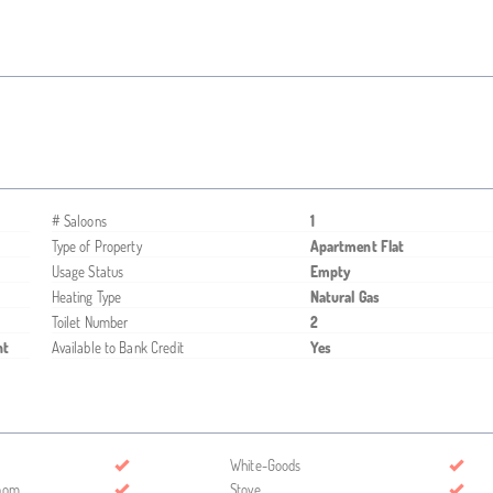
# Saloons
1
Type of Property
Apartment Flat
Usage Status
Empty
Heating Type
Natural Gas
Toilet Number
2
nt
Available to Bank Credit
Yes
White-Goods
room
Stove