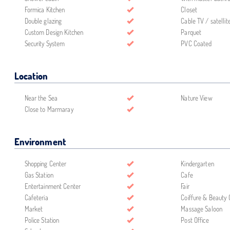
Formica Kitchen
Closet
Double glazing
Cable TV / satellit
Custom Design Kitchen
Parquet
Security System
PVC Coated
Location
Near the Sea
Nature View
Close to Marmaray
Environment
Shopping Center
Kindergarten
Gas Station
Cafe
Entertainment Center
Fair
Cafeteria
Coiffure & Beauty 
Market
Massage Saloon
Police Station
Post Office