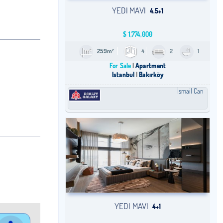
YEDI MAVI
4.5+1
$
1,774,000
259m²
4
2
1
For Sale
Apartment
Istanbul
Bakırköy
İsmail Can
YEDI MAVI
4+1