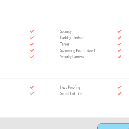
Security
Parking - Indoor
Tennis
Swimming Pool (Indoor)
Security Camera
Heat Proofing
Sound Isolation