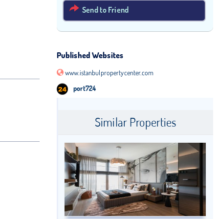
Send to Friend
Published Websites
www.istanbulpropertycenter.com
port724
Similar Properties