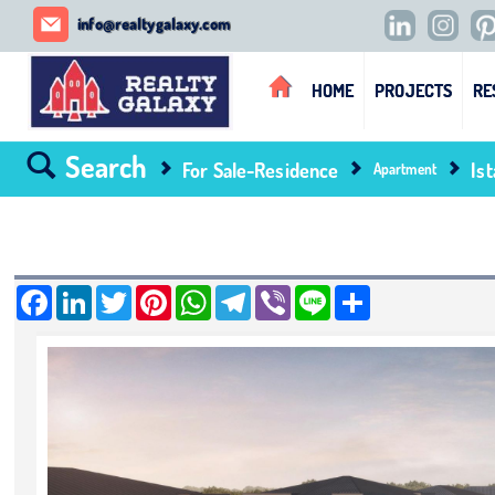
REALTY GALAXY
info@realtygalaxy.com
HOME
PROJECTS
RE
Search
For Sale-Residence
Is
Apartment
Facebook
LinkedIn
Twitter
Pinterest
WhatsApp
Telegram
Viber
Line
Share