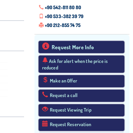
+90 542-811 80 80
+90 533-382 39 79
+90 212-855 74 75
Request More Info
Ask for alert when the price is
reduced
Make an Offer
Request a call
Request Viewing Trip
Request Reservation