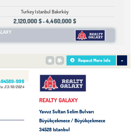
Turkey Istanbul Bakırköy
2,120,000 $
4,460,000 $
-
ALAXY
Request More Info
494589-996
te:
23/10/2024
REALTY GALAXY
Yavuz Sultan Selim Bulvarı
Büyükçekmece / Büyükçekmece
34528 Istanbul