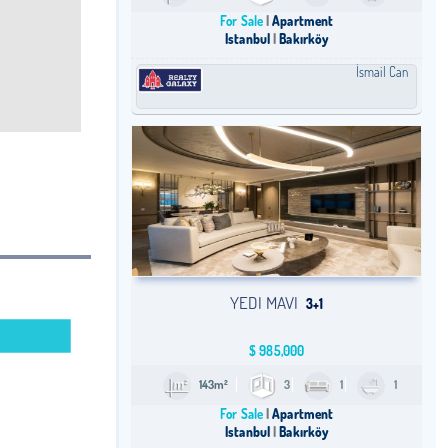
For Sale
Apartment
Istanbul
Bakırköy
İsmail Can
YEDI MAVI
3+1
$
985,000
143m²
3
1
1
For Sale
Apartment
Istanbul
Bakırköy