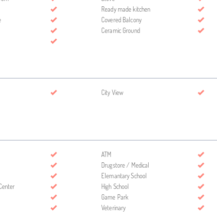
Ready made kitchen
e
Covered Balcony
Ceramic Ground
City View
ATM
Drugstore / Medical
Elemantary School
Center
High School
Game Park
Veterinary