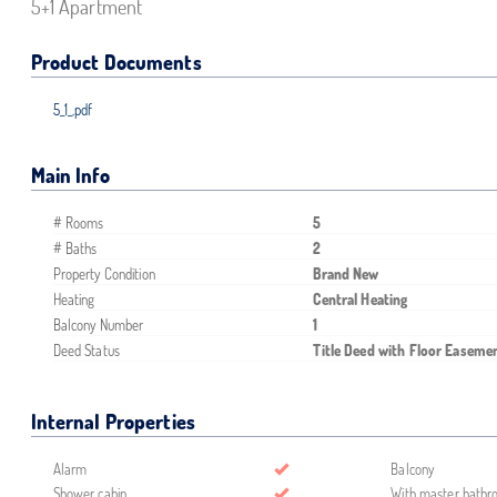
5+1 Apartment
Product Documents
5_1_.pdf
Main Info
# Rooms
5
# Baths
2
Property Condition
Brand New
Heating
Central Heating
Balcony Number
1
Deed Status
Title Deed with Floor Easeme
Internal Properties
Alarm
Balcony
Shower cabin
With master bath