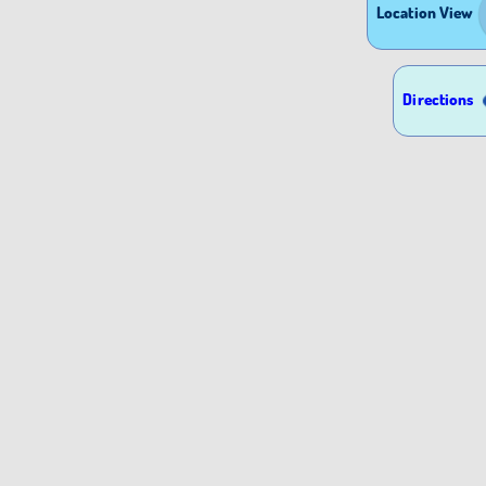
Location View
Directions