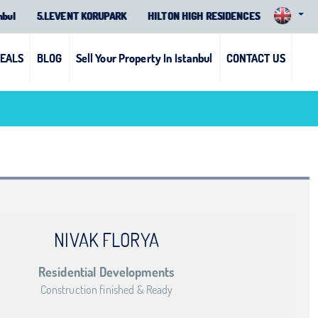
nbul
5.LEVENT KORUPARK
HILTON HIGH RESIDENCES
DEALS
BLOG
Sell Your Property In Istanbul
CONTACT US
NIVAK FLORYA
Residential Developments
Construction finished & Ready