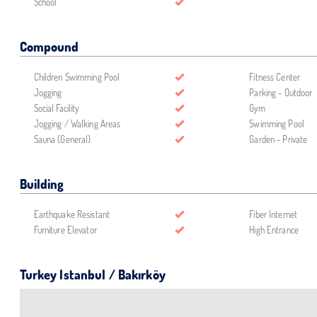
School
Compound
Children Swimming Pool
Fitness Center
Jogging
Parking - Outdoor
Social Facility
Gym
Jogging / Walking Areas
Swimming Pool
Sauna (General)
Garden - Private
Building
Earthquake Resistant
Fiber Internet
Furniture Elevator
High Entrance
Turkey Istanbul / Bakırköy