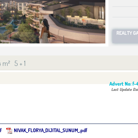
REALTY G
4 m²
5 + 1
Advert No:
f-
Last Update Da
f
NIVAK_FLORYA_DIJITAL_SUNUM_.pdf