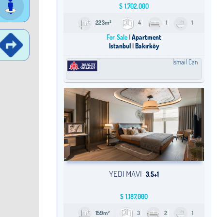
$
1,702,000
223m²
4
1
1
For Sale
Apartment
Istanbul
Bakırköy
İsmail Can
YEDI MAVI
3.5+1
$
1,187,000
159m²
3
2
1